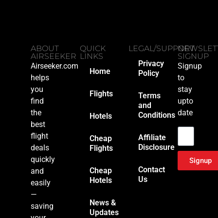
ABOUT
QUICK
LEGAL/SUPPORT
NEWSLET
AIRSEEKER
LINKS
SIGNUP
Privacy
Airseeker.com
Signup
Home
Policy
helps
to
you
stay
Flights
Terms
find
upto
and
the
date
Conditions
Hotels
Email
best
flight
Affiliate
Cheap
Disclosure
deals
Flights
quickly
Signup
Contact
Cheap
and
Us
Hotels
easily
—
News &
saving
Updates
your