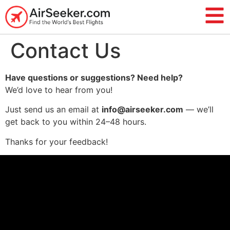
Contact Us
Have questions or suggestions? Need help?
We’d love to hear from you!
Just send us an email at
info@airseeker.com
— we’ll
get back to you within 24–48 hours.
Thanks for your feedback!