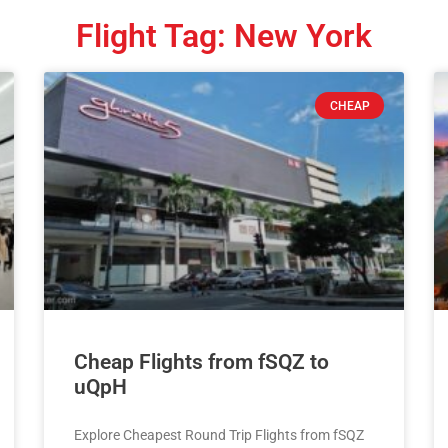
Flight Tag: New York
CHEAP
Cheap Flights from fSQZ to
uQpH
Explore Cheapest Round Trip Flights from fSQZ