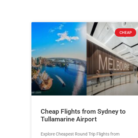
CHEAP
Cheap Flights from Sydney to
Tullamarine Airport
Explore Cheapest Round Trip Flights from