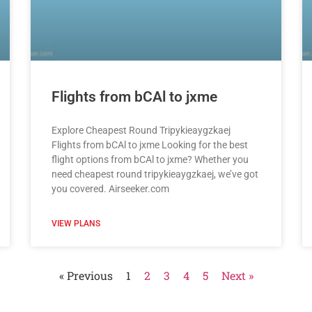
Flights from bCAl to jxme
Explore Cheapest Round Tripykieaygzkaej
Flights from bCAl to jxme Looking for the best
flight options from bCAl to jxme? Whether you
need cheapest round tripykieaygzkaej, we’ve got
you covered. Airseeker.com
VIEW PLANS
« Previous
1
2
3
4
5
Next »