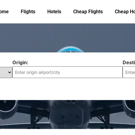
ome
Flights
Hotels
Cheap Flights
Cheap Ho
Origin:
Desti