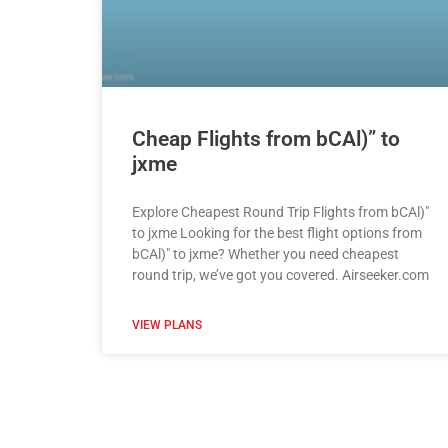
Cheap Flights from bCAl)” to
jxme
Explore Cheapest Round Trip Flights from bCAl)"
to jxme Looking for the best flight options from
bCAl)" to jxme? Whether you need cheapest
round trip, we’ve got you covered. Airseeker.com
VIEW PLANS