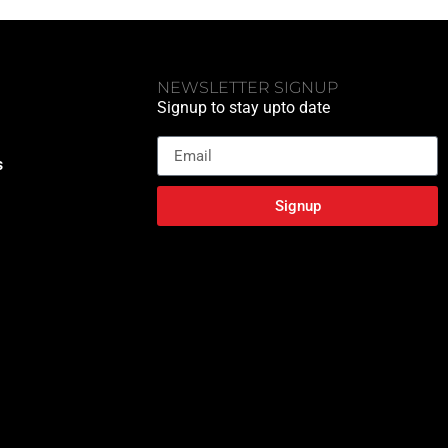
NEWSLETTER SIGNUP
Signup to stay upto date
Email
s
Signup