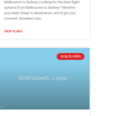
Melbourne to Sydney Looking for the best flight
options from Melbourne to Sydney? Whether
you need cheap to destination, we’ve got you
covered. Airseeker.com
VIEW PLANS
BCAL'DJJSHG