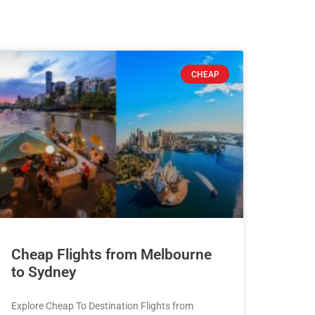
CHEAP
Cheap Flights from Melbourne
to Sydney
Explore Cheap To Destination Flights from