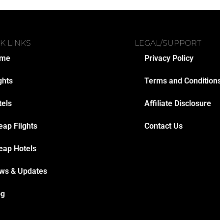
K LINKS
LEGAL/SUPPORT
me
Privacy Policy
ghts
Terms and Condition
tels
Affiliate Disclosure
eap Flights
Contact Us
eap Hotels
ws & Updates
og