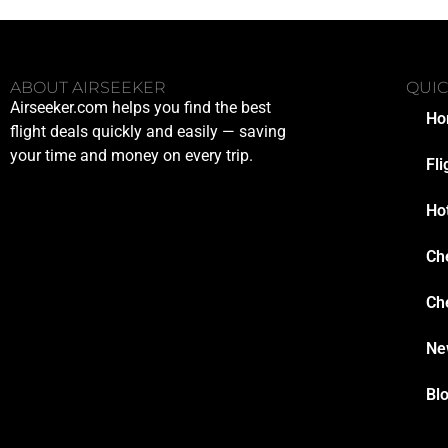
ABOUT AIRSEEKER
QUIC
Airseeker.com helps you find the best
Ho
flight deals quickly and easily — saving
your time and money on every trip.
Fli
Ho
Ch
Ch
Ne
Bl