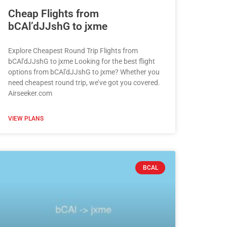
Cheap Flights from
bCAl’dJJshG to jxme
Explore Cheapest Round Trip Flights from
bCAl'dJJshG to jxme Looking for the best flight
options from bCAl'dJJshG to jxme? Whether you
need cheapest round trip, we’ve got you covered.
Airseeker.com
VIEW PLANS
BCAL