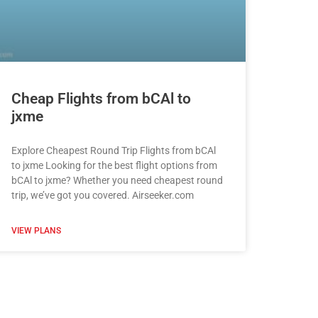
Cheap Flights from bCAl to
jxme
Explore Cheapest Round Trip Flights from bCAl
to jxme Looking for the best flight options from
bCAl to jxme? Whether you need cheapest round
trip, we’ve got you covered. Airseeker.com
VIEW PLANS