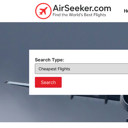
H
Search Type:
Search