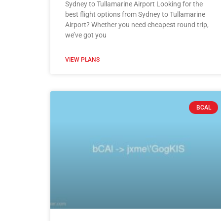
Sydney to Tullamarine Airport Looking for the
best flight options from Sydney to Tullamarine
Airport? Whether you need cheapest round trip,
we’ve got you
VIEW PLANS
BCAL