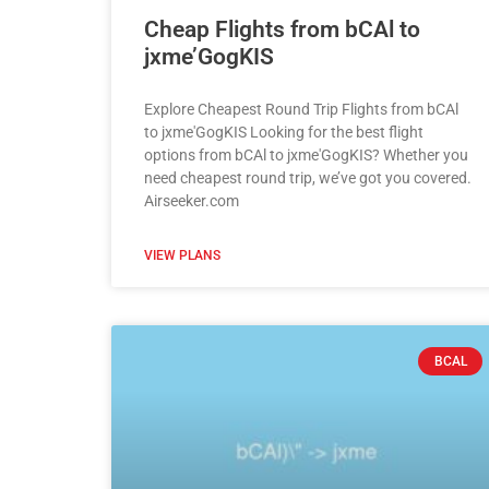
Cheap Flights from bCAl to
jxme’GogKIS
Explore Cheapest Round Trip Flights from bCAl
to jxme'GogKIS Looking for the best flight
options from bCAl to jxme'GogKIS? Whether you
need cheapest round trip, we’ve got you covered.
Airseeker.com
VIEW PLANS
BCAL