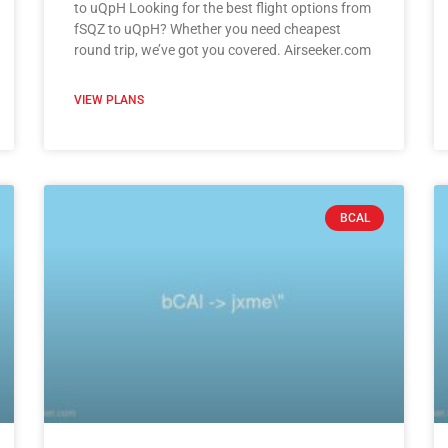
to uQpH Looking for the best flight options from
fSQZ to uQpH? Whether you need cheapest
round trip, we’ve got you covered. Airseeker.com
VIEW PLANS
BCAL