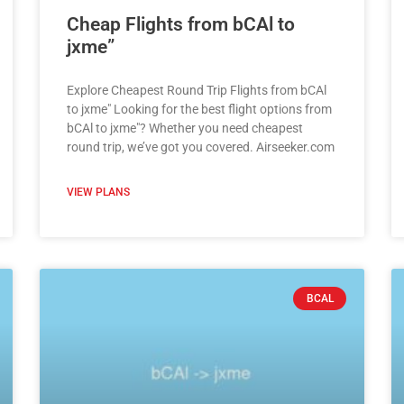
Cheap Flights from bCAl to
jxme”
Explore Cheapest Round Trip Flights from bCAl
to jxme" Looking for the best flight options from
bCAl to jxme"? Whether you need cheapest
round trip, we’ve got you covered. Airseeker.com
VIEW PLANS
BCAL