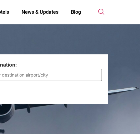
tels
News & Updates
Blog
nation: