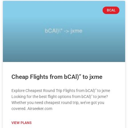
BCAL
Cheap Flights from bCAl)” to jxme
Explore Cheapest Round Trip Flights from bCAl)" to jxme
Looking for the best flight options from bCAl)" to jxme?
Whether you need cheapest round trip, we’ve got you
covered. Airseeker.com
VIEW PLANS