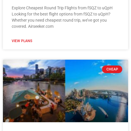
Explore Cheapest Round Trip Flights from fSQZ to uQpH
Looking for the best flight options from fSQZ to uQpH?
Whether you need cheapest round trip, we’ve got you
covered. Airseeker.com
VIEW PLANS
CHEAP