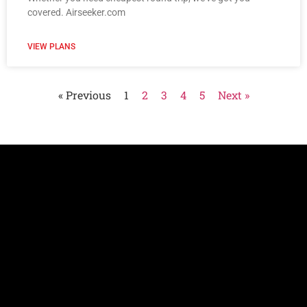
covered. Airseeker.com
VIEW PLANS
« Previous
1
2
3
4
5
Next »