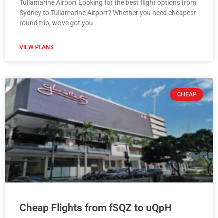
Tullamarine Airport Looking for the best flight options from
Sydney to Tullamarine Airport? Whether you need cheapest
round trip, we’ve got you
VIEW PLANS
CHEAP
Cheap Flights from fSQZ to uQpH