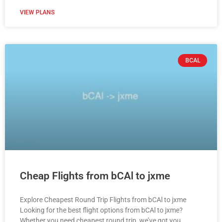
VIEW PLANS
BCAL
Cheap Flights from bCAl to jxme
Explore Cheapest Round Trip Flights from bCAl to jxme
Looking for the best flight options from bCAl to jxme?
Whether you need cheapest round trip, we’ve got you