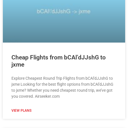
Cheap Flights from bCAl’dJJshG to
jxme
Explore Cheapest Round Trip Flights from bCAl'dJJshG to
jxme Looking for the best flight options from bCAl'dJJshG
to jxme? Whether you need cheapest round trip, we’ve got
you covered. Airseeker.com
VIEW PLANS