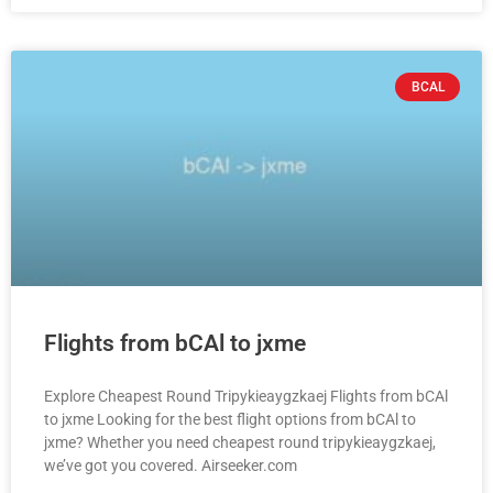
BCAL
Flights from bCAl to jxme
Explore Cheapest Round Tripykieaygzkaej Flights from bCAl
to jxme Looking for the best flight options from bCAl to
jxme? Whether you need cheapest round tripykieaygzkaej,
we’ve got you covered. Airseeker.com