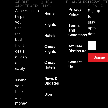
ABOUT
QUICK
LEGAL/SUPPORT
NEWSLET
AIRSEEKER
LINKS
SIGNUP
Privacy
Airseeker.com
Signup
Home
Policy
helps
to
you
stay
Flights
Terms
find
upto
and
the
date
Conditions
Hotels
Email
best
flight
Affiliate
Cheap
Disclosure
deals
Flights
quickly
Signup
Contact
Cheap
and
Us
Hotels
easily
—
News &
saving
Updates
your
time
Blog
and
money