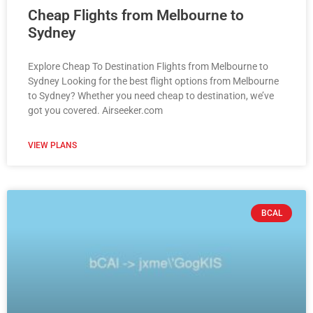
Cheap Flights from Melbourne to
Sydney
Explore Cheap To Destination Flights from Melbourne to
Sydney Looking for the best flight options from Melbourne
to Sydney? Whether you need cheap to destination, we’ve
got you covered. Airseeker.com
VIEW PLANS
BCAL