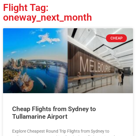
Flight Tag:
oneway_next_month
CHEAP
Cheap Flights from Sydney to
Tullamarine Airport
Explore Cheapest Round Trip Flights from Sydney to