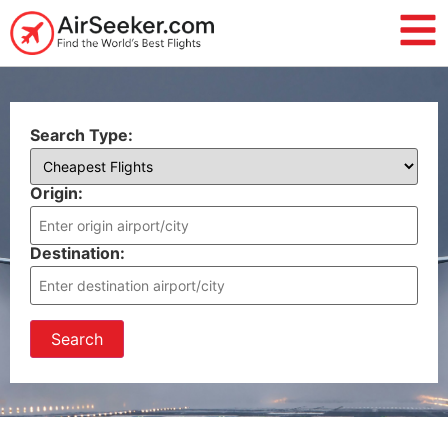
Search Type:
Origin:
Destination:
Search