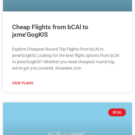
Cheap Flights from bCAl to
jxme’GogKIS
Explore Cheapest Round Trip Flights from bCAl to
jxme'GogKIS Looking for the best flight options from bCAl
to jxme'GogKIS? Whether you need cheapest round trip,
we’ve got you covered. Airseeker.com
VIEW PLANS
BCAL