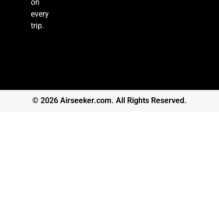
on
every
trip.
© 2026 Airseeker.com. All Rights Reserved.