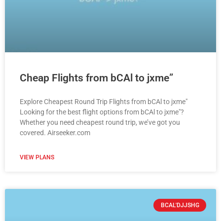
Cheap Flights from bCAl to jxme”
Explore Cheapest Round Trip Flights from bCAl to jxme"
Looking for the best flight options from bCAl to jxme"?
Whether you need cheapest round trip, we’ve got you
covered. Airseeker.com
VIEW PLANS
BCAL'DJJSHG