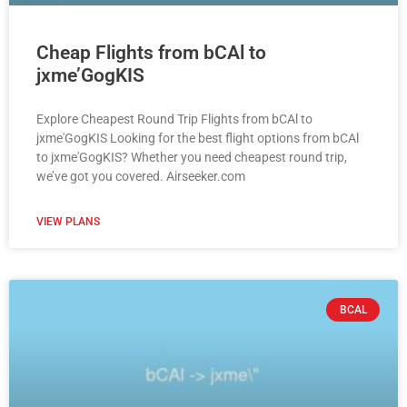
Cheap Flights from bCAl to
jxme’GogKIS
Explore Cheapest Round Trip Flights from bCAl to
jxme'GogKIS Looking for the best flight options from bCAl
to jxme'GogKIS? Whether you need cheapest round trip,
we’ve got you covered. Airseeker.com
VIEW PLANS
BCAL