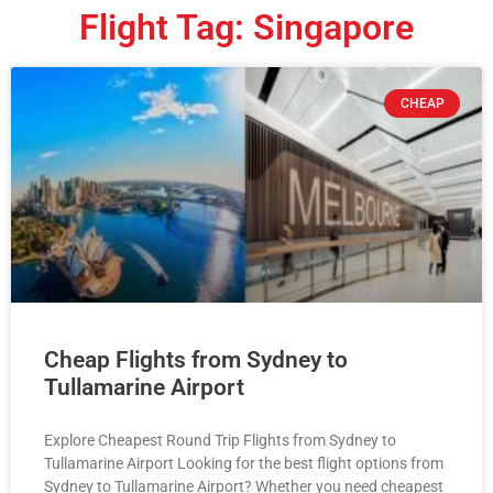
Flight Tag: Singapore
CHEAP
Cheap Flights from Sydney to
Tullamarine Airport
Explore Cheapest Round Trip Flights from Sydney to
Tullamarine Airport Looking for the best flight options from
Sydney to Tullamarine Airport? Whether you need cheapest