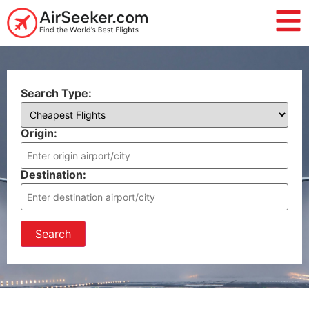
Search Type:
Origin:
Destination:
Search