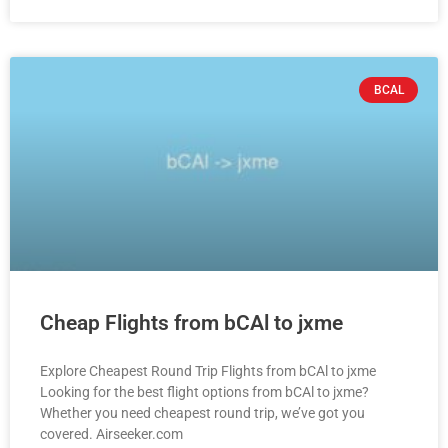
BCAL
Cheap Flights from bCAl to jxme
Explore Cheapest Round Trip Flights from bCAl to jxme
Looking for the best flight options from bCAl to jxme?
Whether you need cheapest round trip, we’ve got you
covered. Airseeker.com