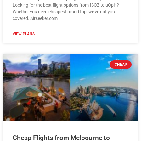
Looking for the best flight options from fSQZ to uQpH?
Whether you need cheapest round trip, we’ve got you
covered. Airseeker.com
VIEW PLANS
CHEAP
Cheap Flights from Melbourne to