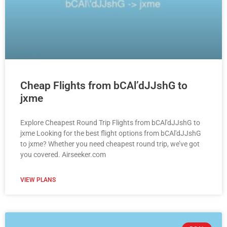
Cheap Flights from bCAl’dJJshG to
jxme
Explore Cheapest Round Trip Flights from bCAl'dJJshG to
jxme Looking for the best flight options from bCAl'dJJshG
to jxme? Whether you need cheapest round trip, we’ve got
you covered. Airseeker.com
VIEW PLANS