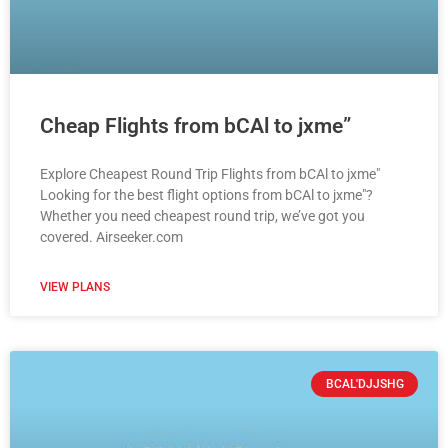
Cheap Flights from bCAl to jxme”
Explore Cheapest Round Trip Flights from bCAl to jxme"
Looking for the best flight options from bCAl to jxme"?
Whether you need cheapest round trip, we’ve got you
covered. Airseeker.com
VIEW PLANS
BCAL'DJJSHG