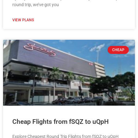
round trip, we’ve got you
VIEW PLANS
CHEAP
Cheap Flights from fSQZ to uQpH
Explore Cheapest Round Trip Flights from fSQZ to uQpH