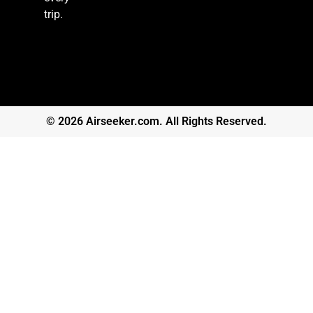
trip.
© 2026 Airseeker.com. All Rights Reserved.