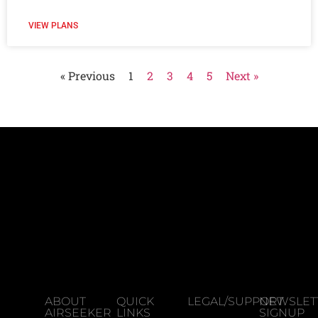
VIEW PLANS
« Previous
1
2
3
4
5
Next »
ABOUT
QUICK
LEGAL/SUPPORT
NEWSLET
AIRSEEKER
LINKS
SIGNUP