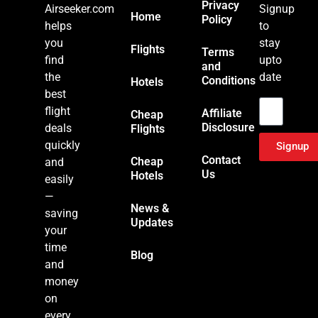
Privacy
Airseeker.com
Signup
Home
Policy
helps
to
you
stay
Flights
Terms
find
upto
and
the
date
Conditions
Hotels
Email
best
flight
Affiliate
Cheap
Disclosure
deals
Flights
quickly
Signup
Contact
Cheap
and
Us
Hotels
easily
—
News &
saving
Updates
your
time
Blog
and
money
on
every