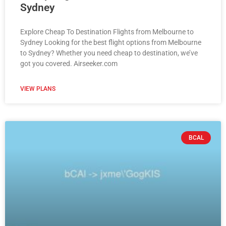
Sydney
Explore Cheap To Destination Flights from Melbourne to
Sydney Looking for the best flight options from Melbourne
to Sydney? Whether you need cheap to destination, we’ve
got you covered. Airseeker.com
VIEW PLANS
BCAL