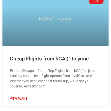
BCAL
Cheap Flights from bCAl)” to jxme
Explore Cheapest Round Trip Flights from bCAl)" to jxme
Looking for the best flight options from bCAl)" to jxme?
Whether you need cheapest round trip, we’ve got you
covered. Airseeker.com
VIEW PLANS