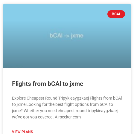
BCAL
Flights from bCAl to jxme
Explore Cheapest Round Tripykieaygzkaej Flights from bCAl
to jxme Looking for the best flight options from bCAl to
jxme? Whether you need cheapest round tripykieaygzkaej,
we’ve got you covered. Airseeker.com
VIEW PLANS