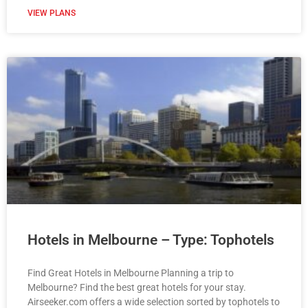
VIEW PLANS
Hotels in Melbourne – Type: Tophotels
Find Great Hotels in Melbourne Planning a trip to
Melbourne? Find the best great hotels for your stay.
Airseeker.com offers a wide selection sorted by tophotels to