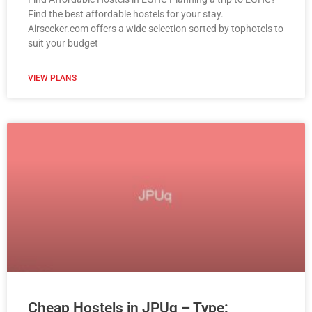
Find the best affordable hostels for your stay.
Airseeker.com offers a wide selection sorted by tophotels to
suit your budget
VIEW PLANS
Cheap Hostels in JPUq – Type: