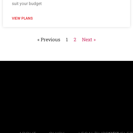
suit your budget
VIEW PLANS
« Previous
1
2
Next »