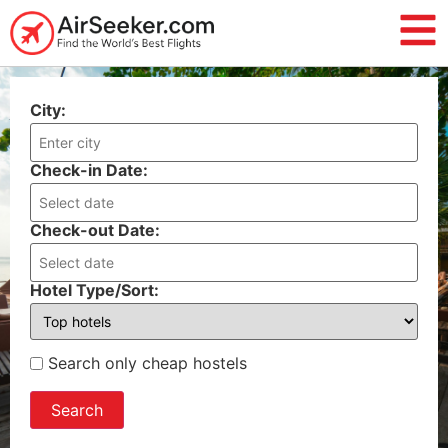
City:
Check-in Date:
Check-out Date:
Hotel Type/Sort:
Search only cheap hostels
Search