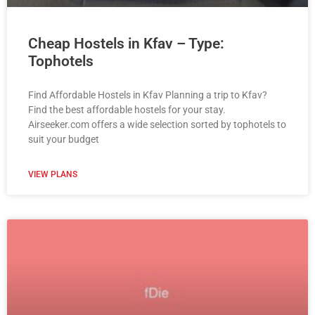
Cheap Hostels in Kfav – Type:
Tophotels
Find Affordable Hostels in Kfav Planning a trip to Kfav?
Find the best affordable hostels for your stay.
Airseeker.com offers a wide selection sorted by tophotels to
suit your budget
VIEW PLANS