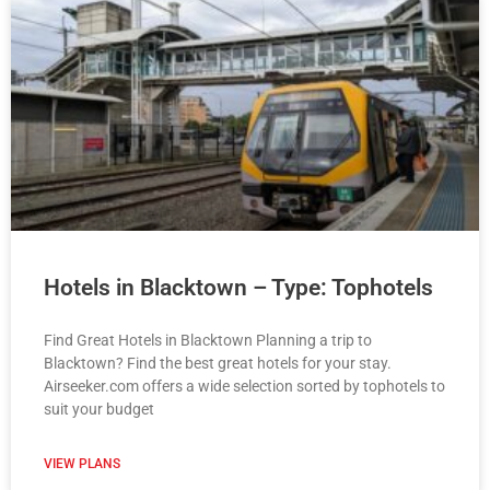
Hotels in Blacktown – Type: Tophotels
Find Great Hotels in Blacktown Planning a trip to
Blacktown? Find the best great hotels for your stay.
Airseeker.com offers a wide selection sorted by tophotels to
suit your budget
VIEW PLANS