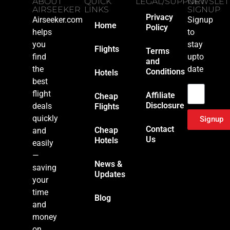
ABOUT
QUICK
LEGAL/SUPPORT
NEWSLET
AIRSEEKER
LINKS
SIGNUP
Privacy
Airseeker.com
Signup
Home
Policy
helps
to
you
stay
Flights
Terms
find
upto
and
the
date
Conditions
Hotels
Email
best
flight
Affiliate
Cheap
Disclosure
deals
Flights
quickly
Signup
Contact
Cheap
and
Us
Hotels
easily
—
News &
saving
Updates
your
time
Blog
and
money
on