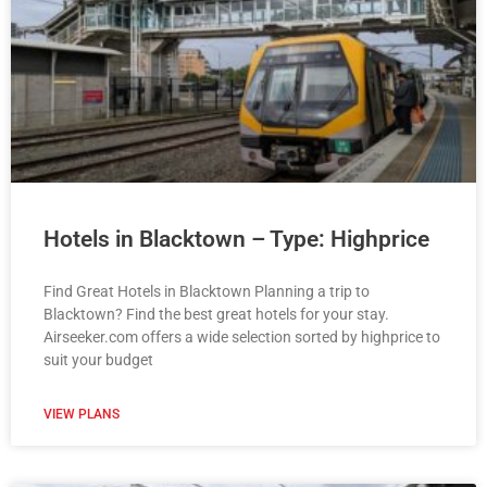
Hotels in Blacktown – Type: Highprice
Find Great Hotels in Blacktown Planning a trip to
Blacktown? Find the best great hotels for your stay.
Airseeker.com offers a wide selection sorted by highprice to
suit your budget
VIEW PLANS