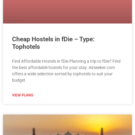
Cheap Hostels in fDie – Type:
Tophotels
Find Affordable Hostels in fDie Planning a trip to fDie? Find
the best affordable hostels for your stay. Airseeker.com
offers a wide selection sorted by tophotels to suit your
budget
VIEW PLANS