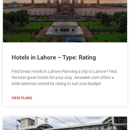
Hotels in Lahore – Type: Rating
Find Great Hotels in Lahore Planning a trip to Lahore? Find
the best great hotels for your stay. Airseeker.com offers a
wide selection sorted by rating to suit your budget
VIEW PLANS