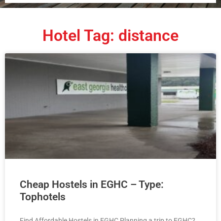
Hotel Tag: distance
Cheap Hostels in EGHC – Type:
Tophotels
Find Affordable Hostels in EGHC Planning a trip to EGHC?