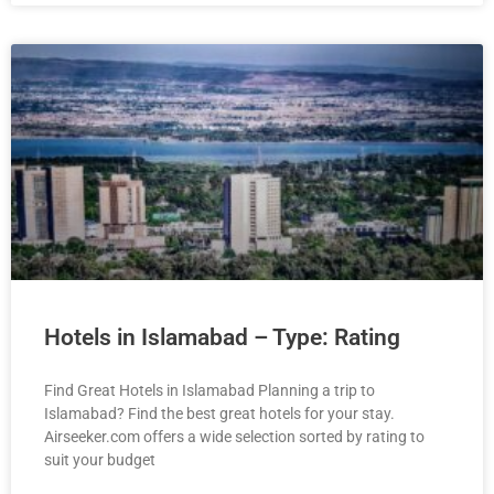
Hotels in Islamabad – Type: Rating
Find Great Hotels in Islamabad Planning a trip to
Islamabad? Find the best great hotels for your stay.
Airseeker.com offers a wide selection sorted by rating to
suit your budget