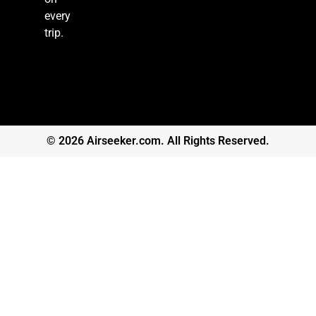
every
trip.
© 2026 Airseeker.com. All Rights Reserved.