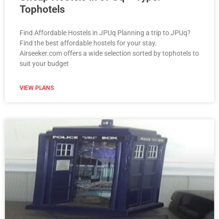
Tophotels
Find Affordable Hostels in JPUq Planning a trip to JPUq?
Find the best affordable hostels for your stay.
Airseeker.com offers a wide selection sorted by tophotels to
suit your budget
VIEW PLANS