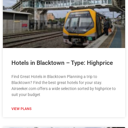
Hotels in Blacktown – Type: Highprice
Find Great Hotels in Blacktown Planning a trip to
Blacktown? Find the best great hotels for your stay.
Airseeker.com offers a wide selection sorted by highprice to
suit your budget
VIEW PLANS