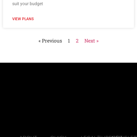
suit your budget
VIEW PLANS
« Previous
1
2
Next »