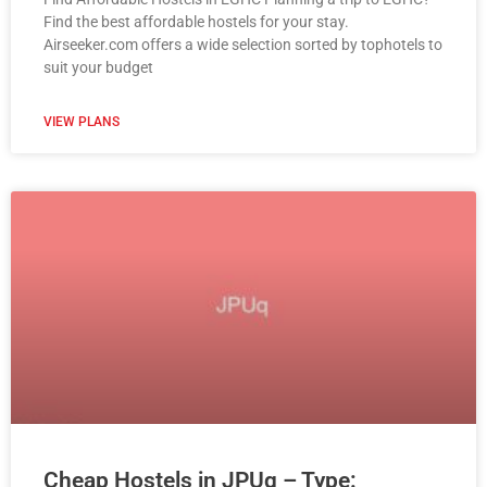
Find the best affordable hostels for your stay.
Airseeker.com offers a wide selection sorted by tophotels to
suit your budget
VIEW PLANS
Cheap Hostels in JPUq – Type: