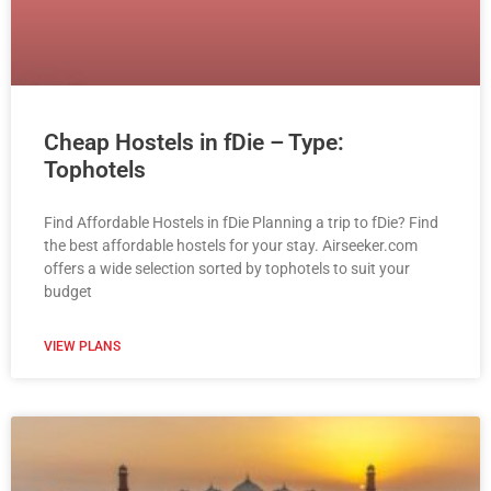
Cheap Hostels in fDie – Type:
Tophotels
Find Affordable Hostels in fDie Planning a trip to fDie? Find
the best affordable hostels for your stay. Airseeker.com
offers a wide selection sorted by tophotels to suit your
budget
VIEW PLANS