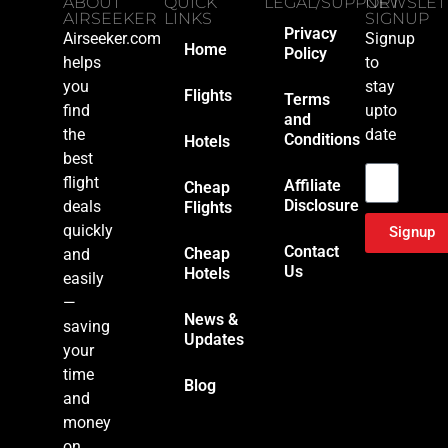
ABOUT
QUICK
LEGAL/SUPPORT
NEWSLET
AIRSEEKER
LINKS
SIGNUP
Privacy
Airseeker.com
Signup
Home
Policy
helps
to
you
stay
Flights
Terms
find
upto
and
the
date
Conditions
Hotels
Email
best
flight
Affiliate
Cheap
Disclosure
deals
Flights
quickly
Signup
Contact
Cheap
and
Us
Hotels
easily
—
News &
saving
Updates
your
time
Blog
and
money
on