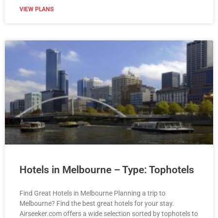
VIEW PLANS
Hotels in Melbourne – Type: Tophotels
Find Great Hotels in Melbourne Planning a trip to
Melbourne? Find the best great hotels for your stay.
Airseeker.com offers a wide selection sorted by tophotels to