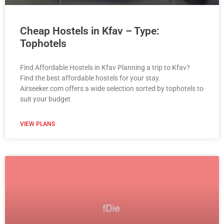
Cheap Hostels in Kfav – Type:
Tophotels
Find Affordable Hostels in Kfav Planning a trip to Kfav?
Find the best affordable hostels for your stay.
Airseeker.com offers a wide selection sorted by tophotels to
suit your budget
VIEW PLANS