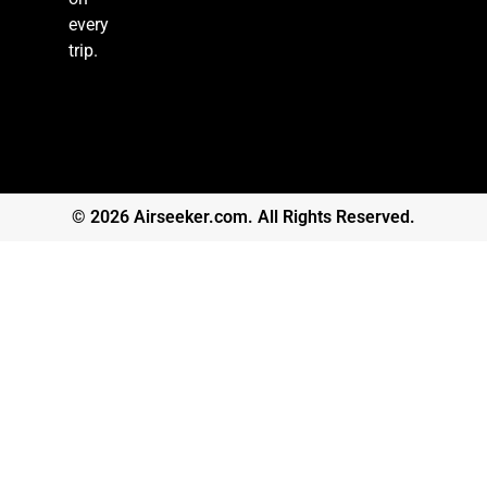
every
trip.
© 2026 Airseeker.com. All Rights Reserved.