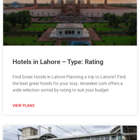
Hotels in Lahore – Type: Rating
Find Great Hotels in Lahore Planning a trip to Lahore? Find
the best great hotels for your stay. Airseeker.com offers a
wide selection sorted by rating to suit your budget
VIEW PLANS