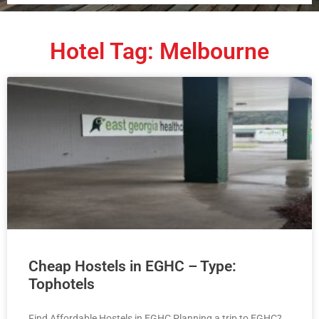
Hotel Tag: Melbourne
Cheap Hostels in EGHC – Type:
Tophotels
Find Affordable Hostels in EGHC Planning a trip to EGHC?