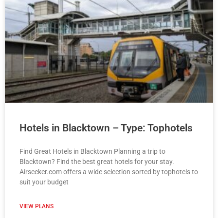
Hotels in Blacktown – Type: Tophotels
Find Great Hotels in Blacktown Planning a trip to
Blacktown? Find the best great hotels for your stay.
Airseeker.com offers a wide selection sorted by tophotels to
suit your budget
VIEW PLANS