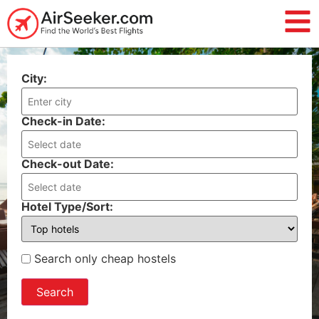
City:
Check-in Date:
Check-out Date:
Hotel Type/Sort:
Search only cheap hostels
Search