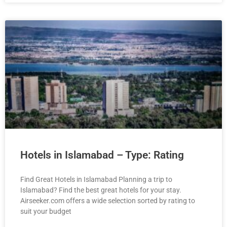
Hotels in Islamabad – Type: Rating
Find Great Hotels in Islamabad Planning a trip to
Islamabad? Find the best great hotels for your stay.
Airseeker.com offers a wide selection sorted by rating to
suit your budget