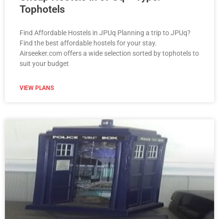
Tophotels
Find Affordable Hostels in JPUq Planning a trip to JPUq?
Find the best affordable hostels for your stay.
Airseeker.com offers a wide selection sorted by tophotels to
suit your budget
VIEW PLANS