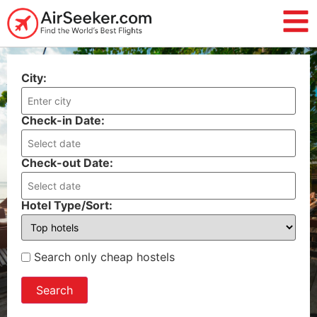
City:
Check-in Date:
Check-out Date:
Hotel Type/Sort:
Search only cheap hostels
Search