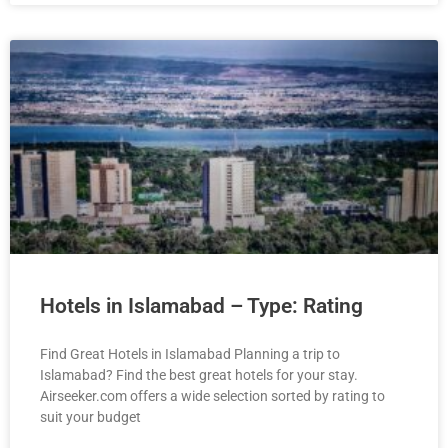
Hotels in Islamabad – Type: Rating
Find Great Hotels in Islamabad Planning a trip to
Islamabad? Find the best great hotels for your stay.
Airseeker.com offers a wide selection sorted by rating to
suit your budget