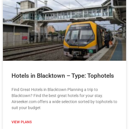
Hotels in Blacktown – Type: Tophotels
Find Great Hotels in Blacktown Planning a trip to
Blacktown? Find the best great hotels for your stay.
Airseeker.com offers a wide selection sorted by tophotels to
suit your budget
VIEW PLANS