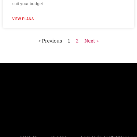
suit your budget
VIEW PLANS
« Previous
1
2
Next »