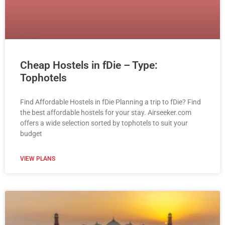
Cheap Hostels in fDie – Type:
Tophotels
Find Affordable Hostels in fDie Planning a trip to fDie? Find
the best affordable hostels for your stay. Airseeker.com
offers a wide selection sorted by tophotels to suit your
budget
VIEW PLANS