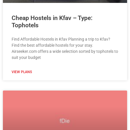
Cheap Hostels in Kfav – Type:
Tophotels
Find Affordable Hostels in Kfav Planning a trip to Kfav?
Find the best affordable hostels for your stay.
Airseeker.com offers a wide selection sorted by tophotels to
suit your budget
VIEW PLANS