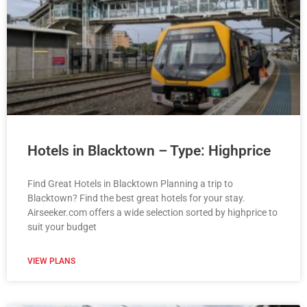
Hotels in Blacktown – Type: Highprice
Find Great Hotels in Blacktown Planning a trip to
Blacktown? Find the best great hotels for your stay.
Airseeker.com offers a wide selection sorted by highprice to
suit your budget
VIEW PLANS