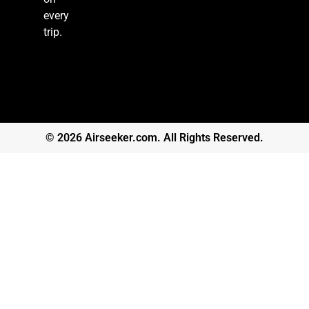
every
trip.
© 2026 Airseeker.com. All Rights Reserved.