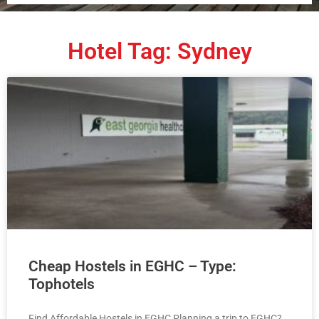
Hotel Tag: Sydney
Cheap Hostels in EGHC – Type:
Tophotels
Find Affordable Hostels in EGHC Planning a trip to EGHC?