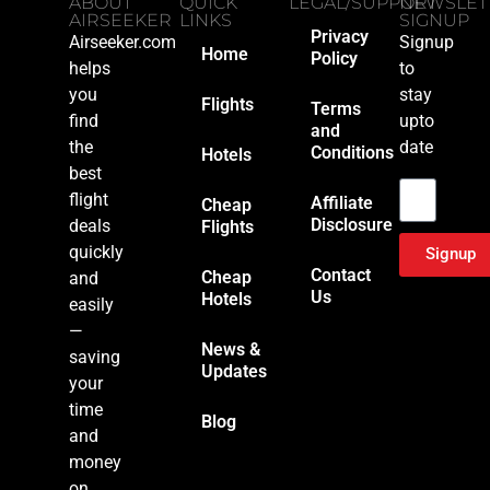
ABOUT
QUICK
LEGAL/SUPPORT
NEWSLET
AIRSEEKER
LINKS
SIGNUP
Privacy
Airseeker.com
Signup
Home
Policy
helps
to
you
stay
Flights
Terms
find
upto
and
the
date
Conditions
Hotels
Email
best
flight
Affiliate
Cheap
Disclosure
deals
Flights
quickly
Signup
Contact
Cheap
and
Us
Hotels
easily
—
News &
saving
Updates
your
time
Blog
and
money
on