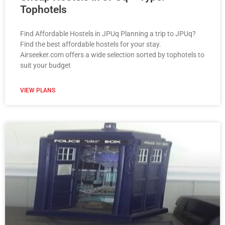
Tophotels
Find Affordable Hostels in JPUq Planning a trip to JPUq?
Find the best affordable hostels for your stay.
Airseeker.com offers a wide selection sorted by tophotels to
suit your budget
VIEW PLANS