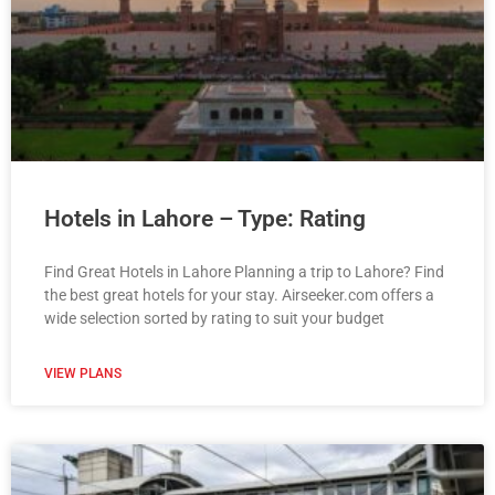
Hotels in Lahore – Type: Rating
Find Great Hotels in Lahore Planning a trip to Lahore? Find
the best great hotels for your stay. Airseeker.com offers a
wide selection sorted by rating to suit your budget
VIEW PLANS