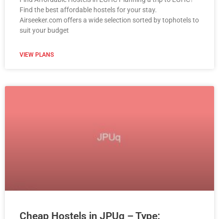
Find the best affordable hostels for your stay.
Airseeker.com offers a wide selection sorted by tophotels to
suit your budget
VIEW PLANS
Cheap Hostels in JPUq – Type: