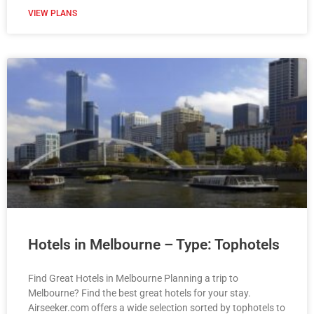
VIEW PLANS
Hotels in Melbourne – Type: Tophotels
Find Great Hotels in Melbourne Planning a trip to
Melbourne? Find the best great hotels for your stay.
Airseeker.com offers a wide selection sorted by tophotels to