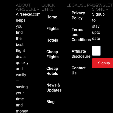
ABOUT
QUICK
LEGAL/SUPPORT
NEWSLET
AIRSEEKER
LINKS
SIGNUP
Privacy
Airseeker.com
Signup
Home
Policy
helps
to
you
stay
Flights
Terms
find
upto
and
the
date
Conditions
Hotels
Email
best
flight
Affiliate
Cheap
Disclosure
deals
Flights
quickly
Signup
Contact
Cheap
and
Us
Hotels
easily
—
News &
saving
Updates
your
time
Blog
and
money