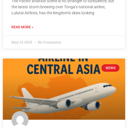
The Pacific aviation scene is no stranger to turbulence, but
the latest storm brewing over Tonga’s national airline,
Lulutai Airlines, has the kingdom’s skies looking
READ MORE »
May 13, 2025
No Comments
NEWS