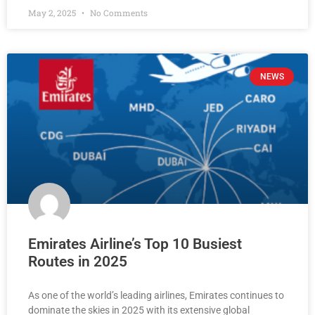
May 2, 2025
No Comments
NEWS
Emirates Airline’s Top 10 Busiest
Routes in 2025
As one of the world’s leading airlines, Emirates continues to
dominate the skies in 2025 with its extensive global