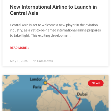
New International Airline to Launch in
Central Asia
Central Asia is set to welcome a new player in the aviation
industry, as a yet-to-be-named international airline prepares
to take flight. This exciting development,
READ MORE »
May 11, 2025
No Comments
NEWS