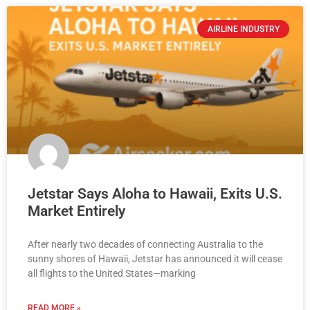
AIRLINE INDUSTRY
Jetstar Says Aloha to Hawaii, Exits U.S.
Market Entirely
After nearly two decades of connecting Australia to the
sunny shores of Hawaii, Jetstar has announced it will cease
all flights to the United States—marking
READ MORE »