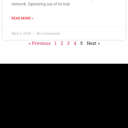
network. Operating out of its hub
READ MORE »
May 2, 2025
No Comments
« Previous
1
2
3
4
5
Next »