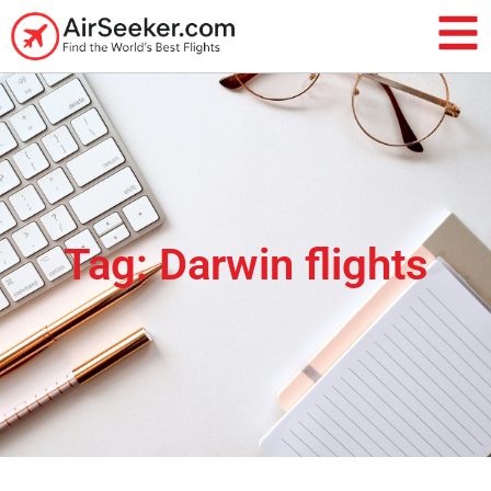
Tag: Darwin flights