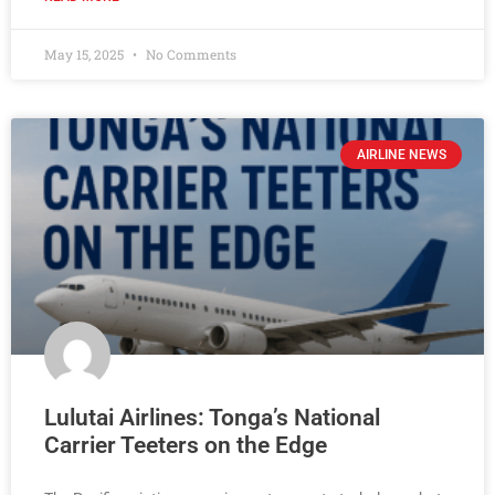
May 15, 2025
No Comments
AIRLINE NEWS
Lulutai Airlines: Tonga’s National
Carrier Teeters on the Edge