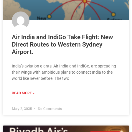
Air India and IndiGo Take Flight: New
Direct Routes to Western Sydney
Airport.
India’s aviation giants, Air India and IndiGo, are spreading
their wings with ambitious plans to connect India to the
world like never before. The two
READ MORE »
May 2, 2025
No Comments