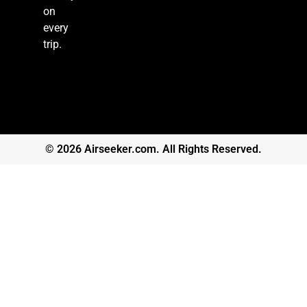
on
every
trip.
© 2026 Airseeker.com. All Rights Reserved.