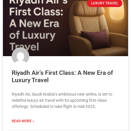
LUXURY TRAVEL
Riyadh Air’s First Class: A New Era of
Luxury Travel
Riyadh Air, Saudi Arabia’s ambitious new airline, is set to
redefine luxury air travel with its upcoming first-class
offerings. Scheduled to take flight in mid-2025,
READ MORE »