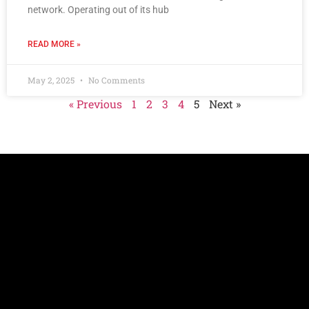
network. Operating out of its hub
READ MORE »
May 2, 2025
No Comments
« Previous
1
2
3
4
5
Next »