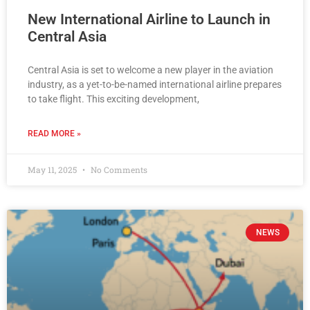
New International Airline to Launch in
Central Asia
Central Asia is set to welcome a new player in the aviation
industry, as a yet-to-be-named international airline prepares
to take flight. This exciting development,
READ MORE »
May 11, 2025
No Comments
NEWS