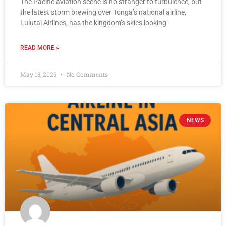
The Pacific aviation scene is no stranger to turbulence, but
the latest storm brewing over Tonga’s national airline,
Lulutai Airlines, has the kingdom’s skies looking
READ MORE »
May 13, 2025
No Comments
NEWS