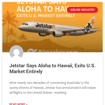
AIRLINE INDUSTRY
Jetstar Says Aloha to Hawaii, Exits U.S.
Market Entirely
After nearly two decades of connecting Australia to the
sunny shores of Hawaii, Jetstar has announced it will cease
all flights to the United States—marking
READ MORE »