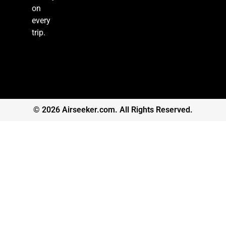
on
every
trip.
© 2026 Airseeker.com. All Rights Reserved.