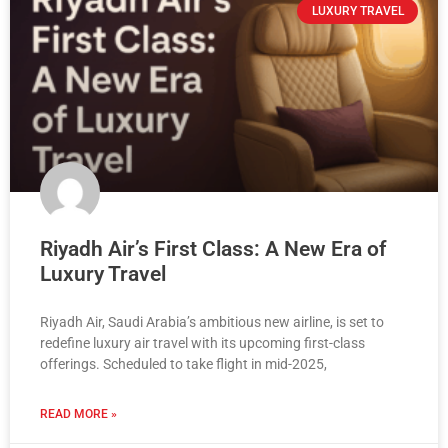
LUXURY TRAVEL
Riyadh Air’s First Class: A New Era of
Luxury Travel
Riyadh Air, Saudi Arabia’s ambitious new airline, is set to
redefine luxury air travel with its upcoming first-class
offerings. Scheduled to take flight in mid-2025,
READ MORE »