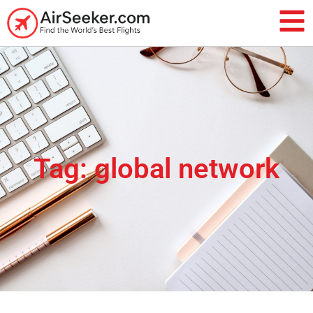
Tag: global network