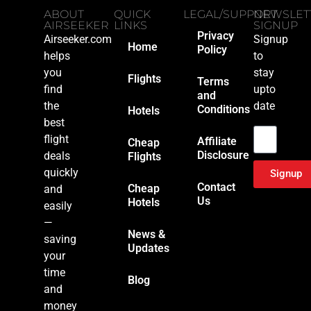
ABOUT
QUICK
LEGAL/SUPPORT
NEWSLET
AIRSEEKER
LINKS
SIGNUP
Privacy
Airseeker.com
Signup
Home
Policy
helps
to
you
stay
Flights
Terms
find
upto
and
the
date
Conditions
Hotels
Email
best
flight
Affiliate
Cheap
Disclosure
deals
Flights
quickly
Signup
Contact
Cheap
and
Us
Hotels
easily
—
News &
saving
Updates
your
time
Blog
and
money