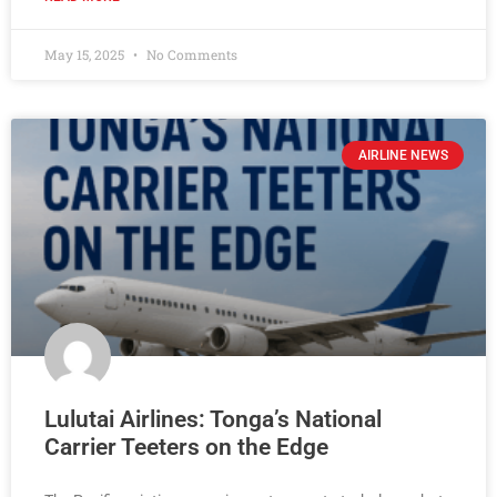
May 15, 2025
No Comments
AIRLINE NEWS
Lulutai Airlines: Tonga’s National
Carrier Teeters on the Edge