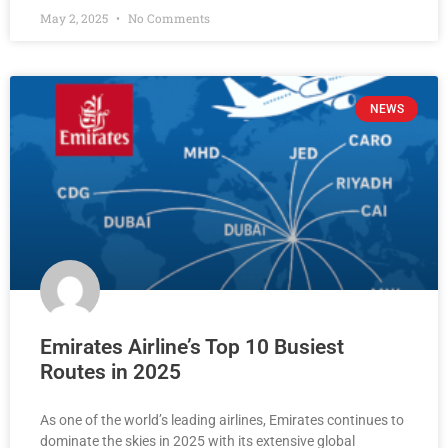
May 2, 2025
No Comments
NEWS
Emirates Airline’s Top 10 Busiest
Routes in 2025
As one of the world’s leading airlines, Emirates continues to
dominate the skies in 2025 with its extensive global