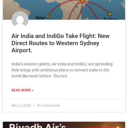
Air India and IndiGo Take Flight: New
Direct Routes to Western Sydney
Airport.
India’s aviation giants, Air India and IndiGo, are spreading
their wings with ambitious plans to connect India to the
world like never before. The two
READ MORE »
May 2, 2025
No Comments