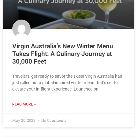
Virgin Australia’s New Winter Menu
Takes Flight: A Culinary Journey at
30,000 Feet
Travelers, get ready to savor the skies! Virgin Australia has
just rolled out a global-inspired winter menu that’s set to
elevate your in-flight experience. Launched on
READ MORE »
May 20, 2025
No Comments