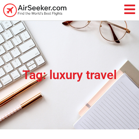
Tag: luxury travel