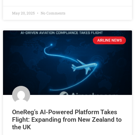
May 20, 2025
No Comments
AIRLINE NEWS
OneReg’s AI-Powered Platform Takes
Flight: Expanding from New Zealand to
the UK