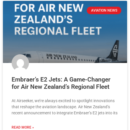
AVIATION NEWS
Embraer’s E2 Jets: A Game-Changer
for Air New Zealand’s Regional Fleet
At Airseeker, we’re always excited to spotlight innovations
that reshape the aviation landscape. Air New Zealand’s
recent announcement to integrate Embraer’s E2 jets into its
READ MORE »