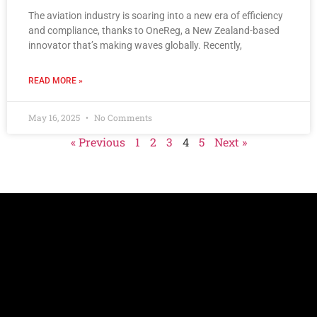
The aviation industry is soaring into a new era of efficiency
and compliance, thanks to OneReg, a New Zealand-based
innovator that’s making waves globally. Recently,
READ MORE »
May 16, 2025
No Comments
« Previous
1
2
3
4
5
Next »