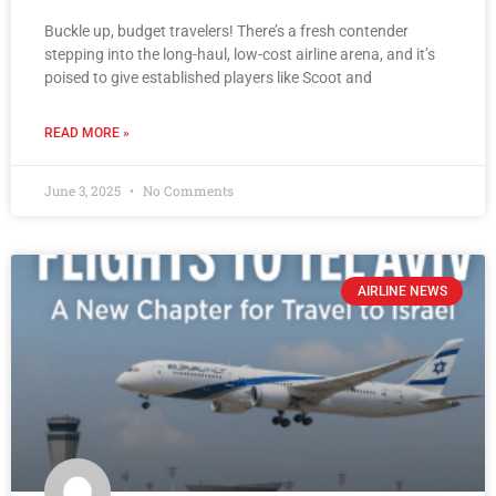
Buckle up, budget travelers! There’s a fresh contender
stepping into the long-haul, low-cost airline arena, and it’s
poised to give established players like Scoot and
READ MORE »
June 3, 2025
No Comments
AIRLINE NEWS