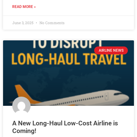
READ MORE »
June 3, 2025
No Comments
AIRLINE NEWS
A New Long-Haul Low-Cost Airline is
Coming!