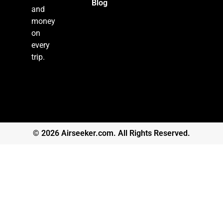
Blog
and
money
on
every
trip.
© 2026 Airseeker.com. All Rights Reserved.