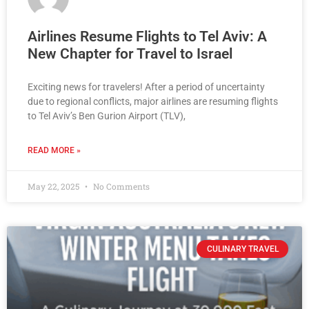
Airlines Resume Flights to Tel Aviv: A
New Chapter for Travel to Israel
Exciting news for travelers! After a period of uncertainty
due to regional conflicts, major airlines are resuming flights
to Tel Aviv’s Ben Gurion Airport (TLV),
READ MORE »
May 22, 2025
No Comments
CULINARY TRAVEL