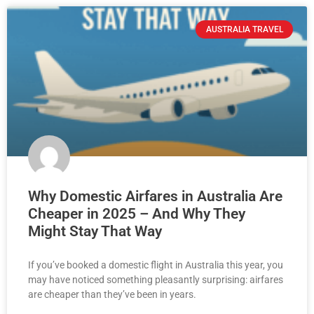
AUSTRALIA TRAVEL
Why Domestic Airfares in Australia Are
Cheaper in 2025 – And Why They
Might Stay That Way
If you’ve booked a domestic flight in Australia this year, you
may have noticed something pleasantly surprising: airfares
are cheaper than they’ve been in years.