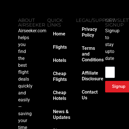
ABOUT
QUICK
LEGAL/SUPPORT
NEWSLET
AIRSEEKER
LINKS
SIGNUP
Privacy
Airseeker.com
Signup
Home
Policy
helps
to
you
stay
Flights
Terms
find
upto
and
the
date
Conditions
Hotels
Email
best
flight
Affiliate
Cheap
Disclosure
deals
Flights
quickly
Signup
Contact
Cheap
and
Us
Hotels
easily
—
News &
saving
Updates
your
time