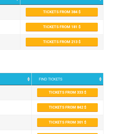
TICKETS FROM 384
TICKETS FROM 181
TICKETS FROM 213
FIND TICKETS
TICKETS FROM 333
TICKETS FROM 842
TICKETS FROM 301