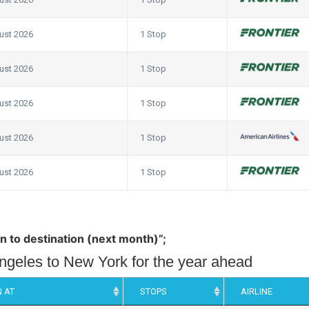
ust 2026
1 Stop
ust 2026
1 Stop
ust 2026
1 Stop
ust 2026
1 Stop
ust 2026
1 Stop
in to destination (next month)”;
Angeles to New York for the year ahead
 AT
STOPS
AIRLINE