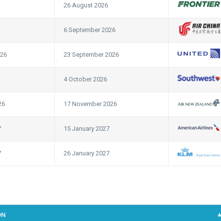
26 August 2026
6 September 2026
026
23 September 2026
4 October 2026
26
17 November 2026
7
15 January 2027
7
26 January 2027
ON