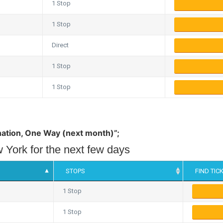
1 Stop
1 Stop
Direct
1 Stop
1 Stop
tination, One Way (next month)”;
 York for the next few days
STOPS
FIND TIC
1 Stop
1 Stop