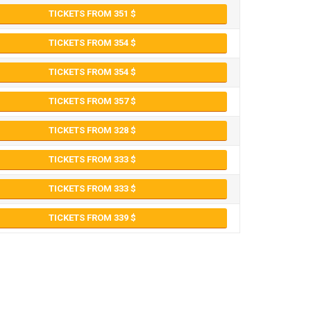
TICKETS FROM 351
TICKETS FROM 354
TICKETS FROM 354
TICKETS FROM 357
TICKETS FROM 328
TICKETS FROM 333
TICKETS FROM 333
TICKETS FROM 339