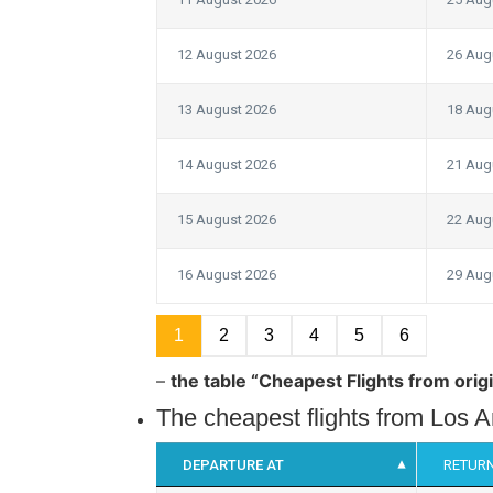
12 August 2026
26 Aug
13 August 2026
18 Aug
14 August 2026
21 Aug
15 August 2026
22 Aug
16 August 2026
29 Aug
1
2
3
4
5
6
–
the table “Cheapest Flights from orig
The cheapest flights from Los 
DEPARTURE AT
RETURN