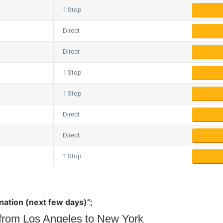
1 Stop
Direct
Direct
1 Stop
1 Stop
Direct
Direct
1 Stop
ination (next few days)”;
s from Los Angeles to New York