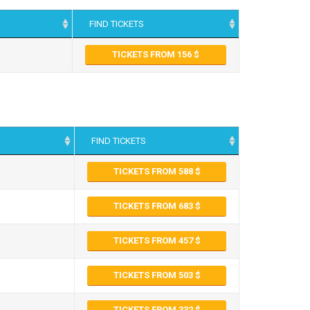
FIND TICKETS
TICKETS FROM 156
FIND TICKETS
TICKETS FROM 588
TICKETS FROM 683
TICKETS FROM 457
TICKETS FROM 503
TICKETS FROM 332