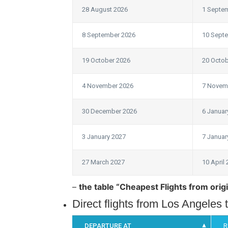
28 August 2026
1 Septe
8 September 2026
10 Sept
19 October 2026
20 Octob
4 November 2026
7 Novem
30 December 2026
6 Januar
3 January 2027
7 Januar
27 March 2027
10 April
–
the table “Cheapest Flights from origi
Direct flights from Los Angeles
DEPARTURE AT
R