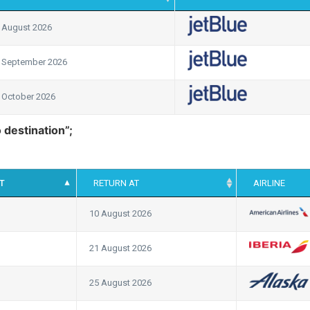
 August 2026
 September 2026
 October 2026
o destination”;
T
RETURN AT
AIRLINE
10 August 2026
21 August 2026
25 August 2026