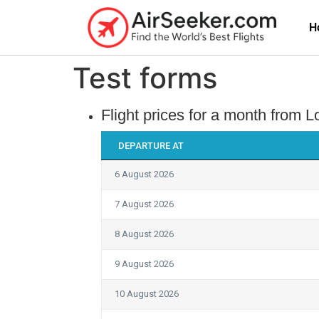
H
Test forms
Flight prices for a month from
DEPARTURE AT
6 August 2026
7 August 2026
8 August 2026
9 August 2026
10 August 2026