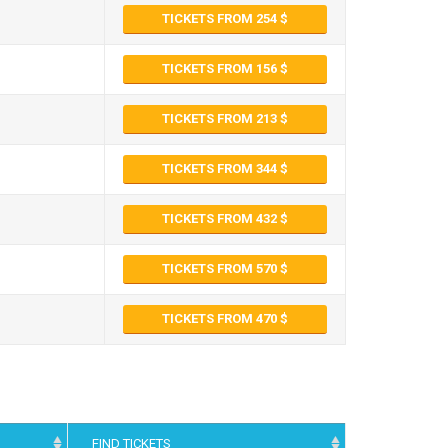
TICKETS FROM 254
TICKETS FROM 156
TICKETS FROM 213
TICKETS FROM 344
TICKETS FROM 432
TICKETS FROM 570
TICKETS FROM 470
FIND TICKETS