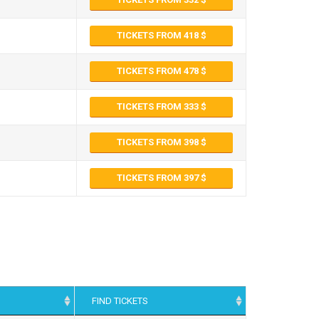
TICKETS FROM 418
TICKETS FROM 478
TICKETS FROM 333
TICKETS FROM 398
TICKETS FROM 397
FIND TICKETS