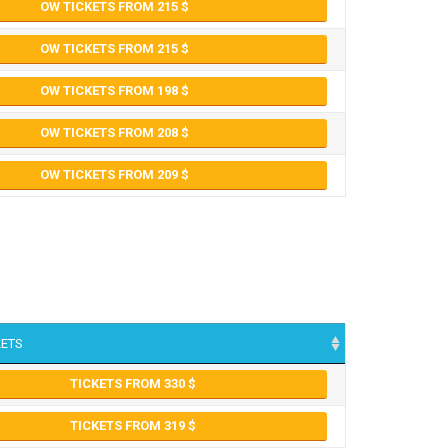
OW TICKETS FROM 215
OW TICKETS FROM 215
OW TICKETS FROM 198
OW TICKETS FROM 208
OW TICKETS FROM 209
KETS
TICKETS FROM 330
TICKETS FROM 319