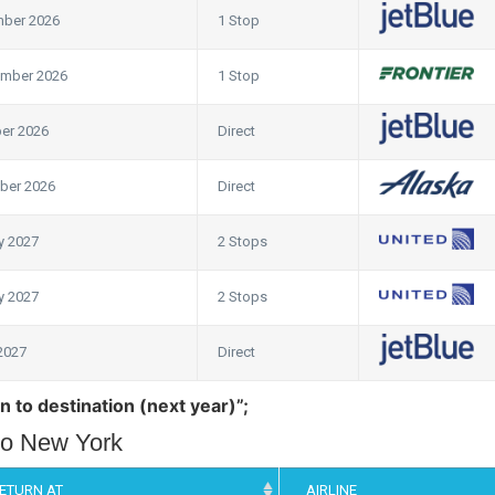
mber 2026
1 Stop
ember 2026
1 Stop
er 2026
Direct
ber 2026
Direct
y 2027
2 Stops
y 2027
2 Stops
 2027
Direct
n to destination (next year)”;
 to New York
ETURN AT
AIRLINE