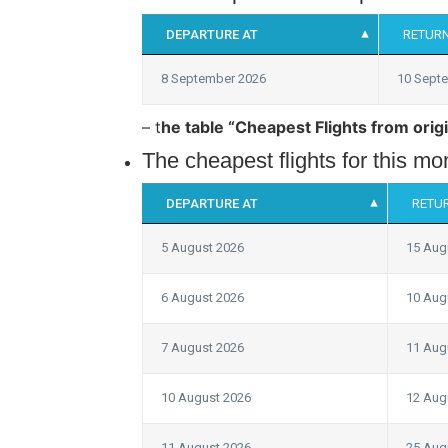
DEPARTURE AT
RETURN
8 September 2026
10 Sept
– t
he table “Cheapest Flights from origi
The cheapest flights for this m
DEPARTURE AT
RETU
5 August 2026
15 Aug
6 August 2026
10 Aug
7 August 2026
11 Aug
10 August 2026
12 Aug
11 August 2026
25 Aug