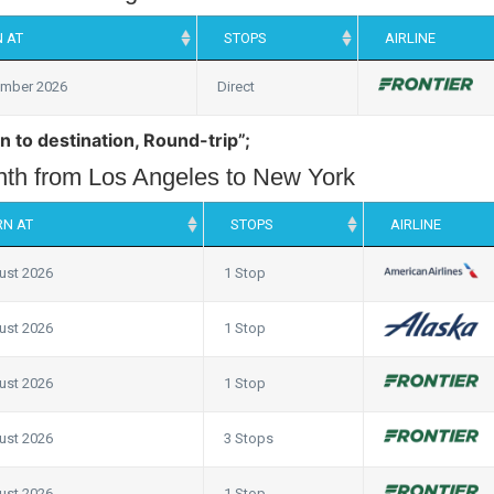
 AT
STOPS
AIRLINE
ember 2026
Direct
n to destination, Round-trip”;
onth from Los Angeles to New York
RN AT
STOPS
AIRLINE
ust 2026
1 Stop
ust 2026
1 Stop
ust 2026
1 Stop
ust 2026
3 Stops
ust 2026
1 Stop