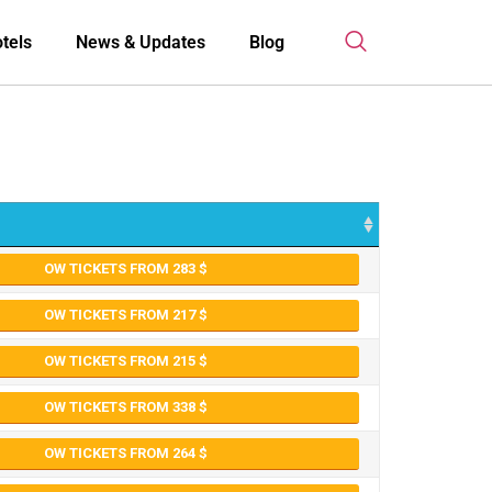
tels
News & Updates
Blog
OW TICKETS FROM 283
OW TICKETS FROM 217
OW TICKETS FROM 215
OW TICKETS FROM 338
OW TICKETS FROM 264