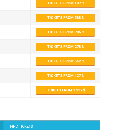
TICKETS FROM 187
TICKETS FROM 588
TICKETS FROM 786
TICKETS FROM 278
TICKETS FROM 542
TICKETS FROM 427
TICKETS FROM 1 217
FIND TICKETS