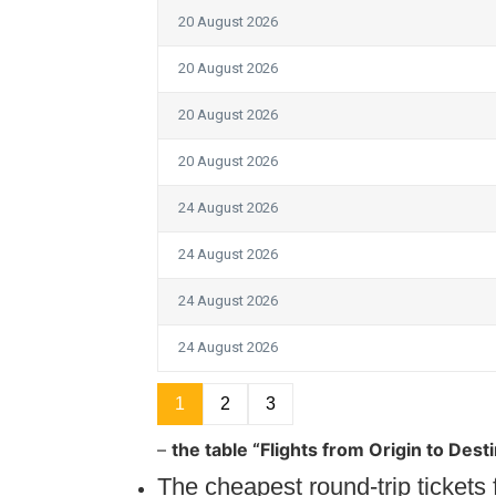
20 August 2026
20 August 2026
20 August 2026
20 August 2026
24 August 2026
24 August 2026
24 August 2026
24 August 2026
1
2
3
–
the table “Flights from Origin to Dest
The cheapest round-trip ticket