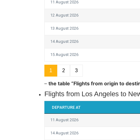
11 August 2026
12 August 2026
13 August 2026
14 August 2026
15 August 2026
1
2
3
–
the table “Flights from origin to des
Flights from Los Angeles to New
DEPARTURE AT
11 August 2026
14 August 2026