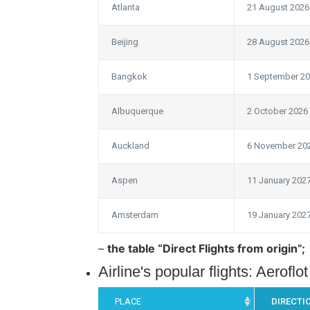
Atlanta
21 August 2026
Beijing
28 August 2026
Bangkok
1 September 2
Albuquerque
2 October 2026
Auckland
6 November 20
Aspen
11 January 202
Amsterdam
19 January 202
–
the table “Direct Flights from origin”;
Airline's popular flights: Aeroflot
PLACE
DIRECTI