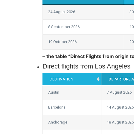
24 August 2026
30
8 September 2026
10
19 October 2026
20
–
the table “Direct Flights from origin t
Direct flights from Los Angeles
DESTINATION
DEPARTURE A
Austin
7 August 2026
Barcelona
14 August 2026
Anchorage
18 August 2026