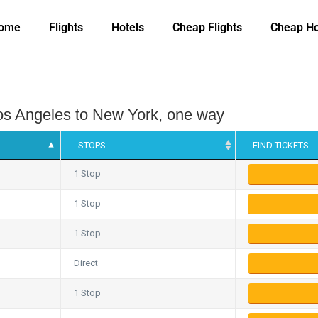
ome
Flights
Hotels
Cheap Flights
Cheap Ho
 Los Angeles to New York, one way
STOPS
FIND TICKETS
1 Stop
1 Stop
1 Stop
Direct
1 Stop