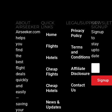
ABOUT
QUICK
LEGAL/SUPPORT
NEWSLET
AIRSEEKER
LINKS
SIGNUP
Privacy
Airseeker.com
Signup
Home
Policy
helps
to
you
stay
Flights
Terms
find
upto
and
the
date
Conditions
Hotels
Email
best
flight
Affiliate
Cheap
Disclosure
deals
Flights
quickly
Signup
Contact
Cheap
and
Us
Hotels
easily
—
News &
saving
Updates
your