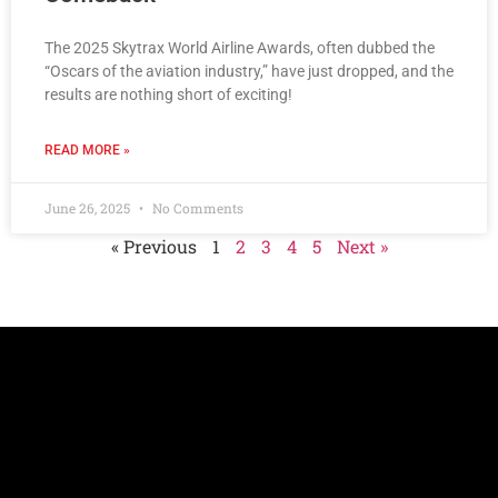
The 2025 Skytrax World Airline Awards, often dubbed the
“Oscars of the aviation industry,” have just dropped, and the
results are nothing short of exciting!
READ MORE »
June 26, 2025
No Comments
« Previous
1
2
3
4
5
Next »