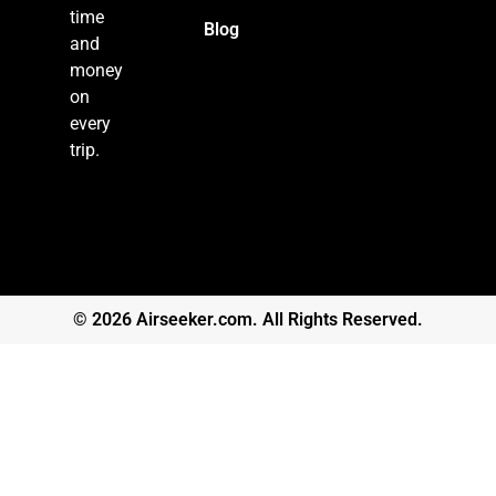
time
Blog
and
money
on
every
trip.
© 2026 Airseeker.com. All Rights Reserved.