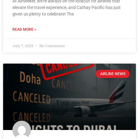
At Airseeker, we’re always on the lookout for airlines that
elevate the travel experience, and Cathay Pacific has just
given us plenty to celebrate! The
READ MORE »
July 7, 2025
No Comments
AIRLINE NEWS