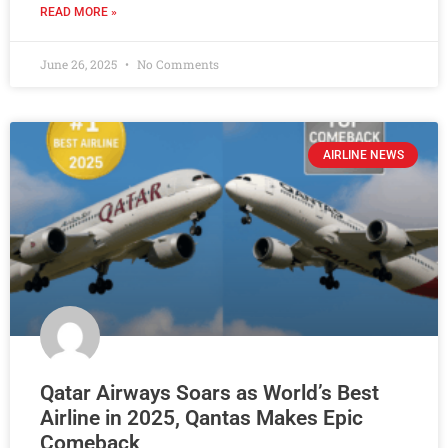
READ MORE »
June 26, 2025
No Comments
AIRLINE NEWS
Qatar Airways Soars as World’s Best
Airline in 2025, Qantas Makes Epic
Comeback