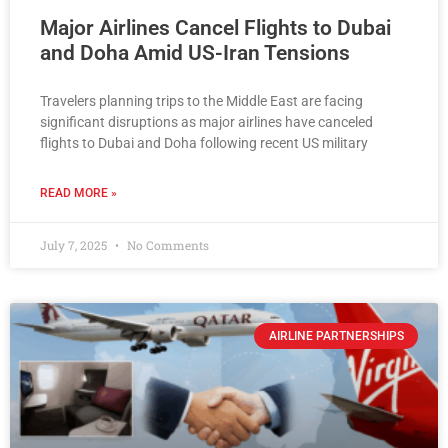
Major Airlines Cancel Flights to Dubai
and Doha Amid US-Iran Tensions
Travelers planning trips to the Middle East are facing
significant disruptions as major airlines have canceled
flights to Dubai and Doha following recent US military
READ MORE »
July 7, 2025
No Comments
AIRLINE PARTNERSHIPS