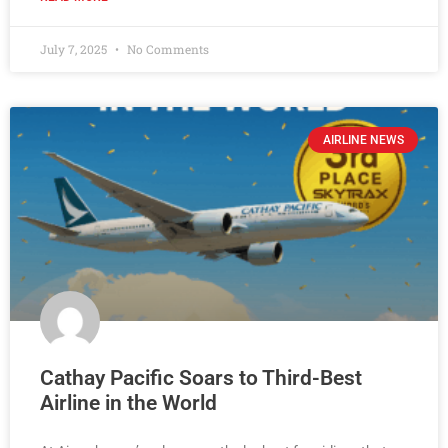
July 7, 2025
No Comments
AIRLINE NEWS
Cathay Pacific Soars to Third-Best
Airline in the World