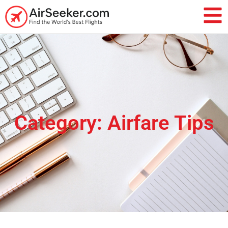
Category: Airfare Tips