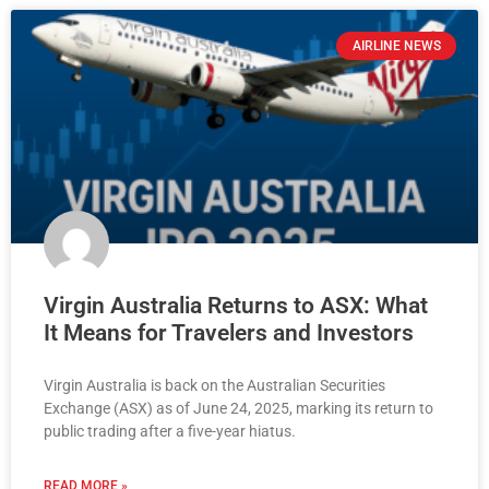
AIRLINE NEWS
Virgin Australia Returns to ASX: What
It Means for Travelers and Investors
Virgin Australia is back on the Australian Securities
Exchange (ASX) as of June 24, 2025, marking its return to
public trading after a five-year hiatus.
READ MORE »