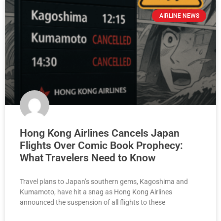
AIRLINE NEWS
Hong Kong Airlines Cancels Japan
Flights Over Comic Book Prophecy:
What Travelers Need to Know
Travel plans to Japan’s southern gems, Kagoshima and
Kumamoto, have hit a snag as Hong Kong Airlines
announced the suspension of all flights to these