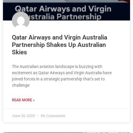
Qatar Airways and Virgin Australia
Partnership Shakes Up Australian
Skies
The Australian aviation landscape is buzzing with
excitement as Qatar Airways and Virgin Australia have
joined forces in a strategic partnership that’s set to
challenge
READ MORE »
June 26, 2025
No Comments