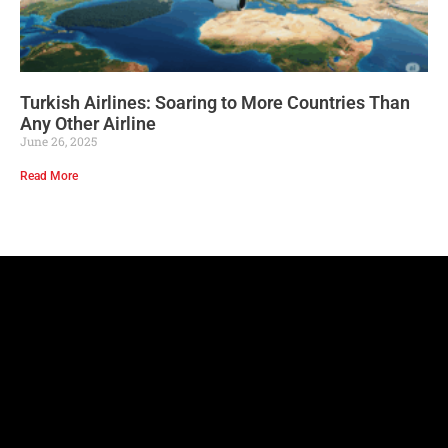
Turkish Airlines: Soaring to More Countries Than
Any Other Airline
June 26, 2025
Read More