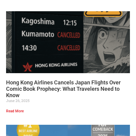
Hong Kong Airlines Cancels Japan Flights Over
Comic Book Prophecy: What Travelers Need to
Know
June 26, 2025
Read More