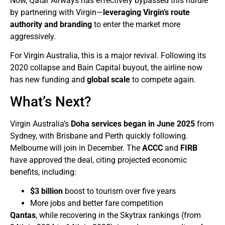
Now, Qatar Airways has effectively bypassed this hurdle
by partnering with Virgin—
leveraging Virgin’s route
authority and branding
to enter the market more
aggressively.
For Virgin Australia, this is a major revival. Following its
2020 collapse and Bain Capital buyout, the airline now
has new funding and
global scale
to compete again.
What’s Next?
Virgin Australia’s
Doha services began in June 2025
from
Sydney, with Brisbane and Perth quickly following.
Melbourne will join in December. The
ACCC
and
FIRB
have approved the deal, citing projected economic
benefits, including:
$3 billion
boost to tourism over five years
More jobs and better fare competition
Qantas
, while recovering in the Skytrax rankings (from