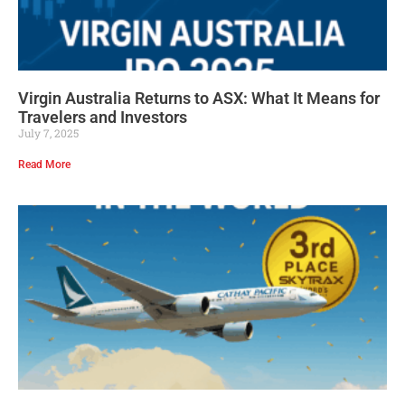
Virgin Australia Returns to ASX: What It Means for
Travelers and Investors
July 7, 2025
Read More