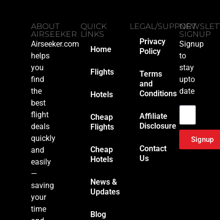
ABOUT
QUICK
LEGAL/SUPPORT
NEWSLET
AIRSEEKER
LINKS
SIGNUP
Privacy
Airseeker.com
Signup
Home
Policy
helps
to
you
stay
Flights
Terms
find
upto
and
the
date
Conditions
Hotels
Email
best
flight
Affiliate
Cheap
Disclosure
deals
Flights
quickly
Signup
Contact
Cheap
and
Us
Hotels
easily
—
News &
saving
Updates
your
time
Blog