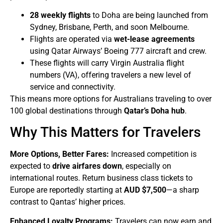
28 weekly flights
to Doha are being launched from
Sydney, Brisbane, Perth, and soon Melbourne.
Flights are operated via
wet-lease agreements
using Qatar Airways’ Boeing 777 aircraft and crew.
These flights will carry Virgin Australia flight
numbers (VA), offering travelers a new level of
service and connectivity.
This means more options for Australians traveling to over
100 global destinations through
Qatar’s Doha hub
.
Why This Matters for Travelers
More Options, Better Fares:
Increased competition is
expected to
drive airfares down
, especially on
international routes. Return business class tickets to
Europe are reportedly starting at
AUD $7,500
—a sharp
contrast to Qantas’ higher prices.
Enhanced Loyalty Programs:
Travelers can now earn and