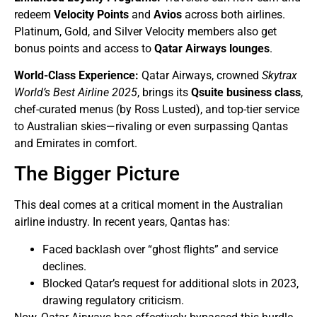
redeem
Velocity Points
and
Avios
across both airlines.
Platinum, Gold, and Silver Velocity members also get
bonus points and access to
Qatar Airways lounges
.
World-Class Experience:
Qatar Airways, crowned
Skytrax
World’s Best Airline 2025
, brings its
Qsuite business class
,
chef-curated menus (by Ross Lusted), and top-tier service
to Australian skies—rivaling or even surpassing Qantas
and Emirates in comfort.
The Bigger Picture
This deal comes at a critical moment in the Australian
airline industry. In recent years, Qantas has:
Faced backlash over “ghost flights” and service
declines.
Blocked Qatar’s request for additional slots in 2023,
drawing regulatory criticism.