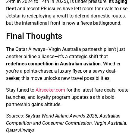
24th in 2024 to 14th in 2025), is under pressure. Its
aging
fleet
and recent PR issues have left room for rivals to rise.
Jetstar is redeploying aircraft to defend domestic routes,
but the international front is now a fierce battleground.
Final Thoughts
The Qatar Airways–Virgin Australia partnership isn’t just
another airline alliance—it’s a strategic shift that
redefines competition in Australian aviation
. Whether
you’re a points-chaser, a luxury flyer, or a savvy deal-
seeker, this move unlocks new travel possibilities.
Stay tuned to
Airseeker.com
for the latest fare deals, route
launches, and loyalty program updates as this bold
partnership gains altitude.
Sources: Skytrax World Airline Awards 2025, Australian
Competition and Consumer Commission, Virgin Australia,
Qatar Airways