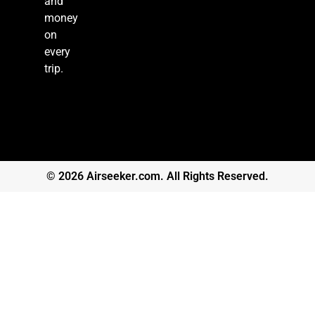
and
money
on
every
trip.
© 2026 Airseeker.com. All Rights Reserved.