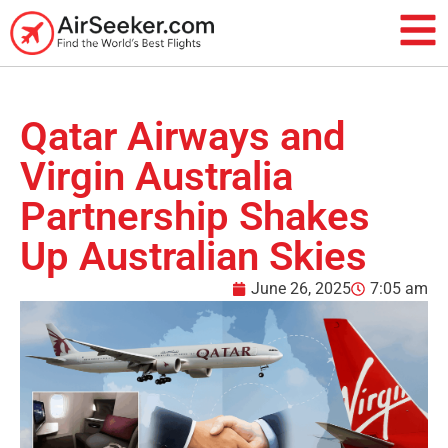
Qatar Airways and
Virgin Australia
Partnership Shakes
Up Australian Skies
June 26, 2025
7:05 am