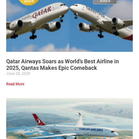
Qatar Airways Soars as World’s Best Airline in
2025, Qantas Makes Epic Comeback
June 26, 2025
Read More