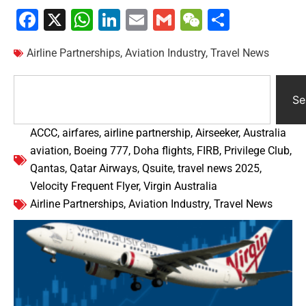
Facebook
X
WhatsApp
LinkedIn
Email
Gmail
WeChat
Share
Airline Partnerships
,
Aviation Industry
,
Travel News
Se
ACCC
,
airfares
,
airline partnership
,
Airseeker
,
Australia
aviation
,
Boeing 777
,
Doha flights
,
FIRB
,
Privilege Club
,
Qantas
,
Qatar Airways
,
Qsuite
,
travel news 2025
,
Velocity Frequent Flyer
,
Virgin Australia
Airline Partnerships
,
Aviation Industry
,
Travel News