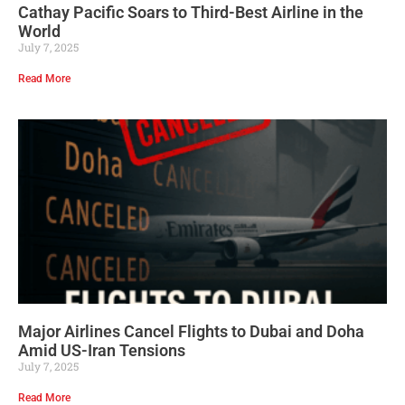
Cathay Pacific Soars to Third-Best Airline in the
World
July 7, 2025
Read More
Major Airlines Cancel Flights to Dubai and Doha
Amid US-Iran Tensions
July 7, 2025
Read More