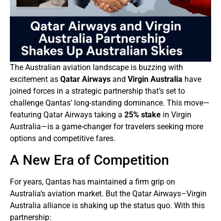
The Australian aviation landscape is buzzing with
excitement as
Qatar Airways
and
Virgin Australia
have
joined forces in a strategic partnership that’s set to
challenge Qantas’ long-standing dominance. This move—
featuring Qatar Airways taking a
25% stake
in Virgin
Australia—is a game-changer for travelers seeking more
options and competitive fares.
A New Era of Competition
For years, Qantas has maintained a firm grip on
Australia’s aviation market. But the Qatar Airways–Virgin
Australia alliance is shaking up the status quo. With this
partnership: