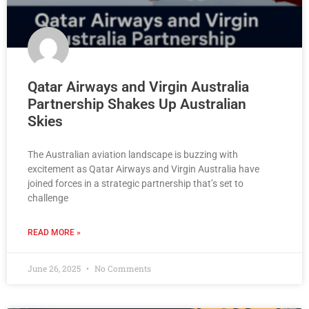
Qatar Airways and Virgin Australia
Partnership Shakes Up Australian
Skies
The Australian aviation landscape is buzzing with
excitement as Qatar Airways and Virgin Australia have
joined forces in a strategic partnership that’s set to
challenge
READ MORE »
June 26, 2025
No Comments