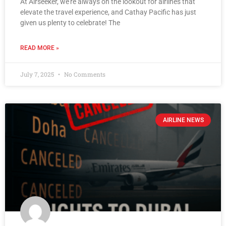
At Airseeker, we’re always on the lookout for airlines that
elevate the travel experience, and Cathay Pacific has just
given us plenty to celebrate! The
READ MORE »
July 7, 2025
No Comments
AIRLINE NEWS