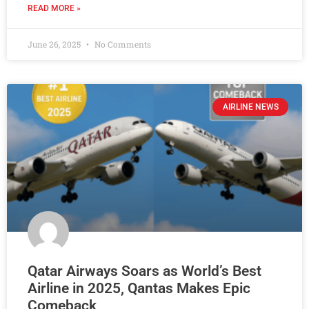
READ MORE »
June 26, 2025
No Comments
AIRLINE NEWS
Qatar Airways Soars as World’s Best
Airline in 2025, Qantas Makes Epic
Comeback