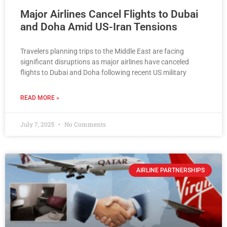
Major Airlines Cancel Flights to Dubai
and Doha Amid US-Iran Tensions
Travelers planning trips to the Middle East are facing
significant disruptions as major airlines have canceled
flights to Dubai and Doha following recent US military
READ MORE »
July 7, 2025
No Comments
AIRLINE PARTNERSHIPS