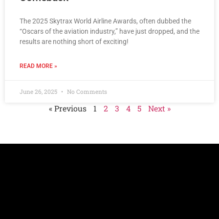
The 2025 Skytrax World Airline Awards, often dubbed the
“Oscars of the aviation industry,” have just dropped, and the
results are nothing short of exciting!
READ MORE »
June 26, 2025
No Comments
« Previous
1
2
3
4
5
Next »