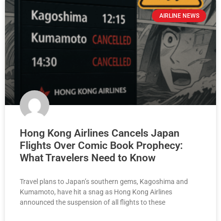
AIRLINE NEWS
Hong Kong Airlines Cancels Japan
Flights Over Comic Book Prophecy:
What Travelers Need to Know
Travel plans to Japan’s southern gems, Kagoshima and
Kumamoto, have hit a snag as Hong Kong Airlines
announced the suspension of all flights to these