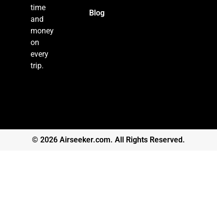
time
Blog
and
money
on
every
trip.
© 2026 Airseeker.com. All Rights Reserved.