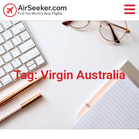
Tag: Virgin Australia