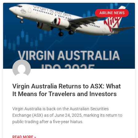
AIRLINE NEWS
Virgin Australia Returns to ASX: What
It Means for Travelers and Investors
Virgin Australia is back on the Australian Securities
Exchange (ASX) as of June 24, 2025, marking its return to
public trading after a five-year hiatus.
READ MORE »