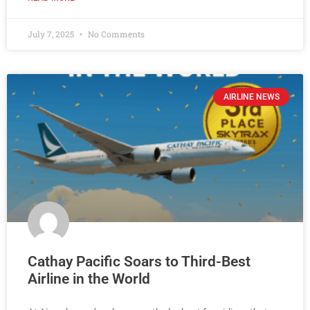
July 7, 2025
No Comments
AIRLINE NEWS
Cathay Pacific Soars to Third-Best
Airline in the World