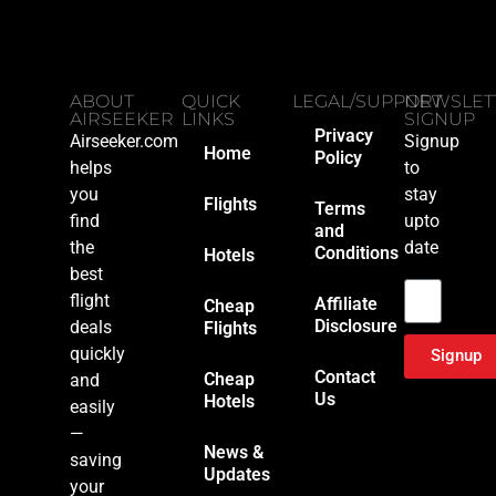
ABOUT
QUICK
LEGAL/SUPPORT
NEWSLET
AIRSEEKER
LINKS
SIGNUP
Privacy
Airseeker.com
Signup
Home
Policy
helps
to
you
stay
Flights
Terms
find
upto
and
the
date
Conditions
Hotels
Email
best
flight
Affiliate
Cheap
Disclosure
deals
Flights
quickly
Signup
Contact
Cheap
and
Us
Hotels
easily
—
News &
saving
Updates
your