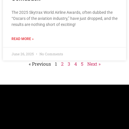
The 2025 Skytrax World Airline Awards, often dubbed the
“Oscars of the aviation industry,” have just dropped, and the
results are nothing short of exciting!
READ MORE »
June 26, 2025
No Comments
« Previous
1
2
3
4
5
Next »