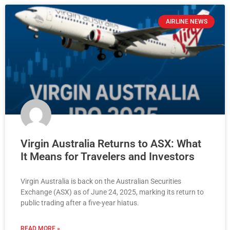
AIRLINE NEWS
Virgin Australia Returns to ASX: What
It Means for Travelers and Investors
Virgin Australia is back on the Australian Securities
Exchange (ASX) as of June 24, 2025, marking its return to
public trading after a five-year hiatus.
READ MORE »