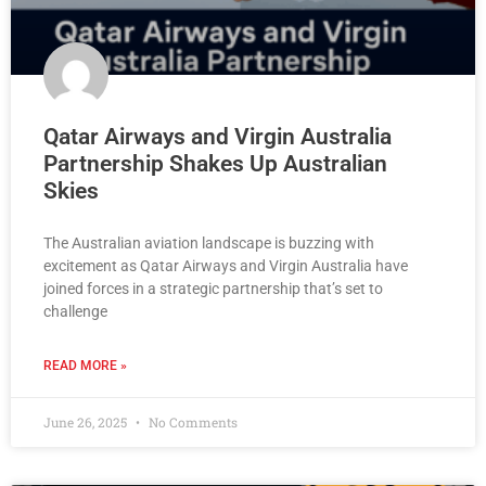
Qatar Airways and Virgin Australia
Partnership Shakes Up Australian
Skies
The Australian aviation landscape is buzzing with
excitement as Qatar Airways and Virgin Australia have
joined forces in a strategic partnership that’s set to
challenge
READ MORE »
June 26, 2025
No Comments