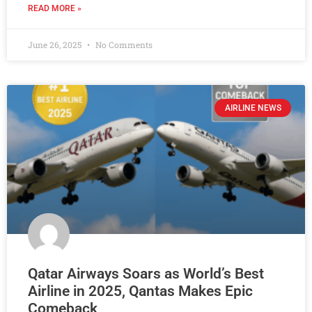
READ MORE »
June 26, 2025
No Comments
AIRLINE NEWS
Qatar Airways Soars as World’s Best
Airline in 2025, Qantas Makes Epic
Comeback