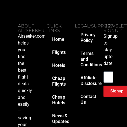
ABOUT
QUICK
LEGAL/SUPPORT
NEWSLET
AIRSEEKER
LINKS
SIGNUP
Privacy
Airseeker.com
Signup
Home
Policy
helps
to
you
stay
Flights
Terms
find
upto
and
the
date
Conditions
Hotels
Email
best
flight
Affiliate
Cheap
Disclosure
deals
Flights
quickly
Signup
Contact
Cheap
and
Us
Hotels
easily
—
News &
saving
Updates
your