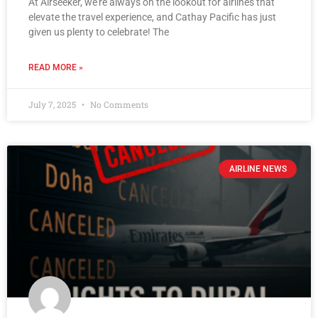
At Airseeker, we’re always on the lookout for airlines that
elevate the travel experience, and Cathay Pacific has just
given us plenty to celebrate! The
READ MORE »
July 7, 2025
No Comments
AIRLINE NEWS