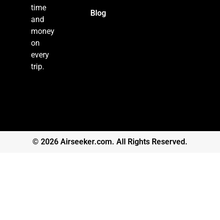
time
Blog
and
money
on
every
trip.
© 2026 Airseeker.com. All Rights Reserved.