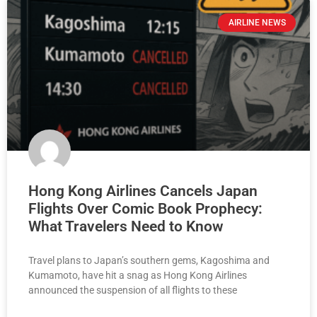
AIRLINE NEWS
Hong Kong Airlines Cancels Japan
Flights Over Comic Book Prophecy:
What Travelers Need to Know
Travel plans to Japan’s southern gems, Kagoshima and
Kumamoto, have hit a snag as Hong Kong Airlines
announced the suspension of all flights to these