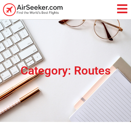
Category: Routes