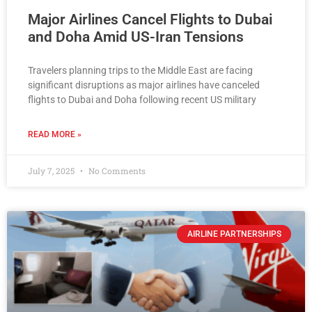
Major Airlines Cancel Flights to Dubai
and Doha Amid US-Iran Tensions
Travelers planning trips to the Middle East are facing
significant disruptions as major airlines have canceled
flights to Dubai and Doha following recent US military
READ MORE »
July 7, 2025
No Comments
AIRLINE PARTNERSHIPS