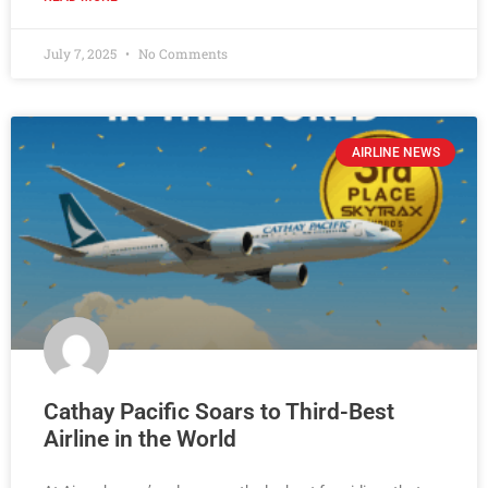
July 7, 2025
No Comments
AIRLINE NEWS
Cathay Pacific Soars to Third-Best
Airline in the World