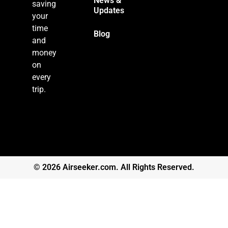
News &
saving
Updates
your
time
Blog
and
money
on
every
trip.
© 2026 Airseeker.com. All Rights Reserved.