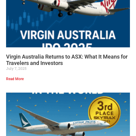
Virgin Australia Returns to ASX: What It Means for
Travelers and Investors
July 7, 2025
Read More