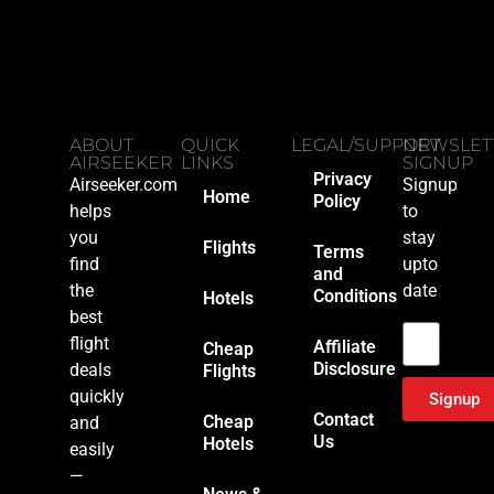
ABOUT
QUICK
LEGAL/SUPPORT
NEWSLET
AIRSEEKER
LINKS
SIGNUP
Privacy
Airseeker.com
Signup
Home
Policy
helps
to
you
stay
Flights
Terms
find
upto
and
the
date
Conditions
Hotels
Email
best
flight
Affiliate
Cheap
Disclosure
deals
Flights
quickly
Signup
Contact
Cheap
and
Us
Hotels
easily
—