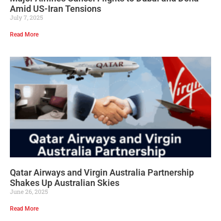
Amid US-Iran Tensions
July 7, 2025
Read More
Qatar Airways and Virgin Australia Partnership
Shakes Up Australian Skies
June 26, 2025
Read More