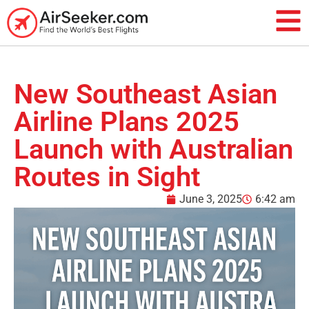
New Southeast Asian
Airline Plans 2025
Launch with Australian
Routes in Sight
June 3, 2025
6:42 am