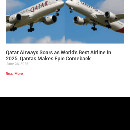
Qatar Airways Soars as World’s Best Airline in
2025, Qantas Makes Epic Comeback
June 26, 2025
Read More