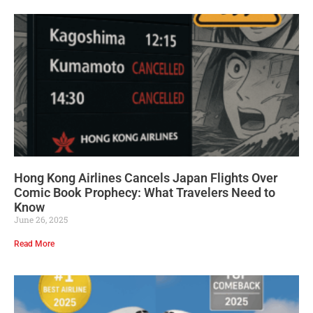
Hong Kong Airlines Cancels Japan Flights Over
Comic Book Prophecy: What Travelers Need to
Know
June 26, 2025
Read More