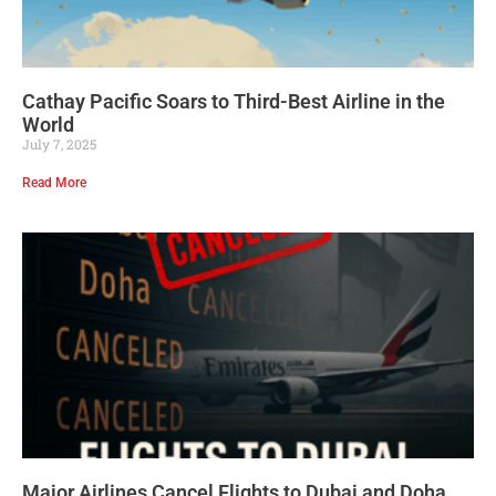
Cathay Pacific Soars to Third-Best Airline in the
World
July 7, 2025
Read More
Major Airlines Cancel Flights to Dubai and Doha