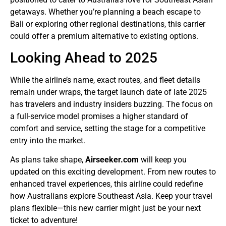
getaways. Whether you’re planning a beach escape to
Bali or exploring other regional destinations, this carrier
could offer a premium alternative to existing options.
Looking Ahead to 2025
While the airline’s name, exact routes, and fleet details
remain under wraps, the target launch date of late 2025
has travelers and industry insiders buzzing. The focus on
a full-service model promises a higher standard of
comfort and service, setting the stage for a competitive
entry into the market.
As plans take shape,
Airseeker.com
will keep you
updated on this exciting development. From new routes to
enhanced travel experiences, this airline could redefine
how Australians explore Southeast Asia. Keep your travel
plans flexible—this new carrier might just be your next
ticket to adventure!