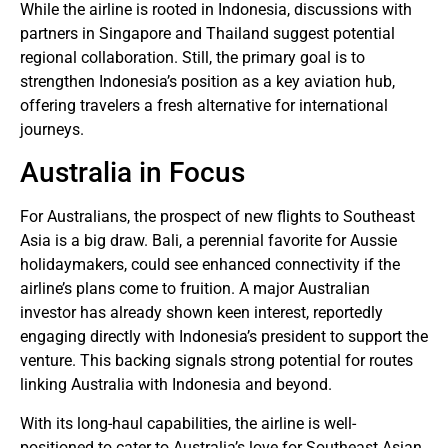
While the airline is rooted in Indonesia, discussions with
partners in Singapore and Thailand suggest potential
regional collaboration. Still, the primary goal is to
strengthen Indonesia’s position as a key aviation hub,
offering travelers a fresh alternative for international
journeys.
Australia in Focus
For Australians, the prospect of new flights to Southeast
Asia is a big draw. Bali, a perennial favorite for Aussie
holidaymakers, could see enhanced connectivity if the
airline’s plans come to fruition. A major Australian
investor has already shown keen interest, reportedly
engaging directly with Indonesia’s president to support the
venture. This backing signals strong potential for routes
linking Australia with Indonesia and beyond.
With its long-haul capabilities, the airline is well-
positioned to cater to Australia’s love for Southeast Asian