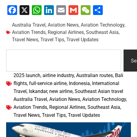
Facebook
X
WhatsApp
LinkedIn
Email
Gmail
WeChat
Share
Australia Travel
,
Aviation News
,
Aviation Technology
,
Aviation Trends
,
Regional Airlines
,
Southeast Asia
,
Travel News
,
Travel Tips
,
Travel Updates
Se
2025 launch
,
airline industry
,
Australian routes
,
Bali
flights
,
full-service airline
,
Indonesia
,
International
Travel
,
Iskandar
,
new airline
,
Southeast Asian travel
Australia Travel
,
Aviation News
,
Aviation Technology
,
Aviation Trends
,
Regional Airlines
,
Southeast Asia
,
Travel News
,
Travel Tips
,
Travel Updates