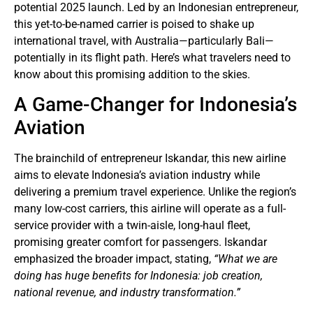
potential 2025 launch. Led by an Indonesian entrepreneur,
this yet-to-be-named carrier is poised to shake up
international travel, with Australia—particularly Bali—
potentially in its flight path. Here’s what travelers need to
know about this promising addition to the skies.
A Game-Changer for Indonesia’s
Aviation
The brainchild of entrepreneur Iskandar, this new airline
aims to elevate Indonesia’s aviation industry while
delivering a premium travel experience. Unlike the region’s
many low-cost carriers, this airline will operate as a full-
service provider with a twin-aisle, long-haul fleet,
promising greater comfort for passengers. Iskandar
emphasized the broader impact, stating,
“What we are
doing has huge benefits for Indonesia: job creation,
national revenue, and industry transformation.”