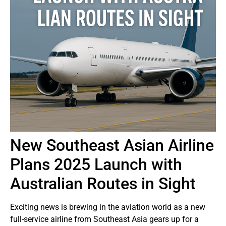
New Southeast Asian Airline
Plans 2025 Launch with
Australian Routes in Sight
Exciting news is brewing in the aviation world as a new
full-service airline from Southeast Asia gears up for a