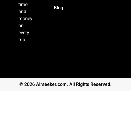
time
Blog
and
money
on
every
trip.
© 2026 Airseeker.com. All Rights Reserved.