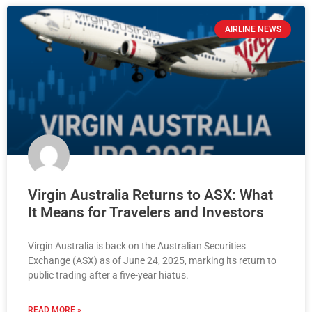
AIRLINE NEWS
Virgin Australia Returns to ASX: What
It Means for Travelers and Investors
Virgin Australia is back on the Australian Securities
Exchange (ASX) as of June 24, 2025, marking its return to
public trading after a five-year hiatus.
READ MORE »