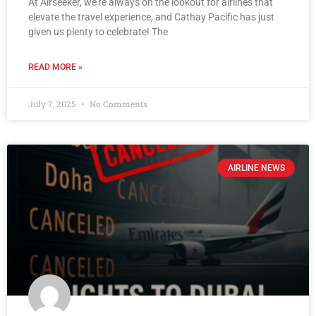
At Airseeker, we’re always on the lookout for airlines that
elevate the travel experience, and Cathay Pacific has just
given us plenty to celebrate! The
READ MORE »
July 7, 2025
No Comments
AIRLINE NEWS