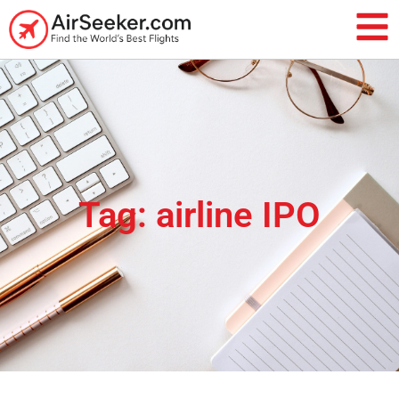
Tag: airline IPO