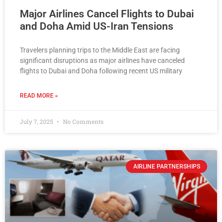
Major Airlines Cancel Flights to Dubai
and Doha Amid US-Iran Tensions
Travelers planning trips to the Middle East are facing
significant disruptions as major airlines have canceled
flights to Dubai and Doha following recent US military
READ MORE »
July 7, 2025
No Comments
AIRLINE PARTNERSHIPS