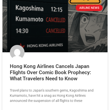
AIRLINE NEWS
Hong Kong Airlines Cancels Japan
Flights Over Comic Book Prophecy:
What Travelers Need to Know
Travel plans to Japan’s southern gems, Kagoshima and
Kumamoto, have hit a snag as Hong Kong Airlines
announced the suspension of all flights to these