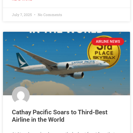
July 7, 2025
No Comments
AIRLINE NEWS
Cathay Pacific Soars to Third-Best
Airline in the World