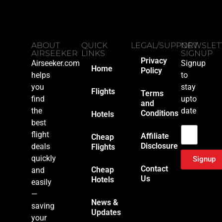
ABOUT
QUICK
LEGAL/SUPPORT
NEWSLET
AIRSEEKER
LINKS
SIGNUP
Privacy
Airseeker.com
Signup
Home
Policy
helps
to
you
stay
Flights
Terms
find
upto
and
the
date
Conditions
Hotels
Email
best
flight
Affiliate
Cheap
Disclosure
deals
Flights
quickly
Signup
Contact
Cheap
and
Us
Hotels
easily
—
News &
saving
Updates
your