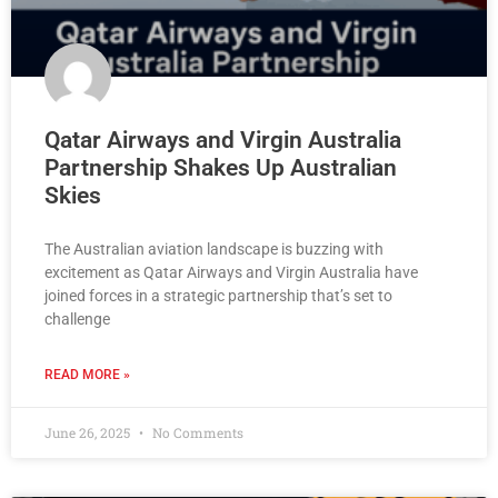
Qatar Airways and Virgin Australia
Partnership Shakes Up Australian
Skies
The Australian aviation landscape is buzzing with
excitement as Qatar Airways and Virgin Australia have
joined forces in a strategic partnership that’s set to
challenge
READ MORE »
June 26, 2025
No Comments