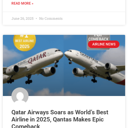
READ MORE »
June 26, 2025
No Comments
AIRLINE NEWS
Qatar Airways Soars as World’s Best
Airline in 2025, Qantas Makes Epic
Comeback