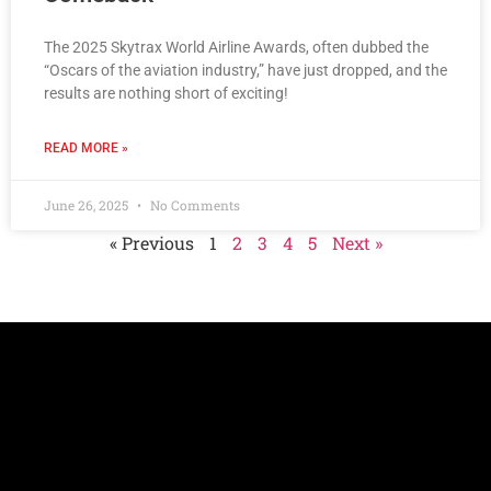
The 2025 Skytrax World Airline Awards, often dubbed the
“Oscars of the aviation industry,” have just dropped, and the
results are nothing short of exciting!
READ MORE »
June 26, 2025
No Comments
« Previous
1
2
3
4
5
Next »