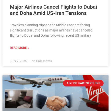
Major Airlines Cancel Flights to Dubai
and Doha Amid US-Iran Tensions
Travelers planning trips to the Middle East are facing
significant disruptions as major airlines have canceled
flights to Dubai and Doha following recent US military
READ MORE »
July 7, 2025
No Comments
AIRLINE PARTNERSHIPS