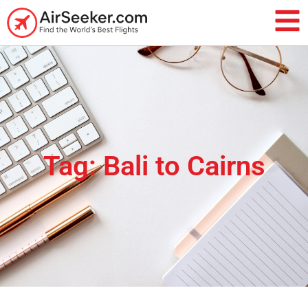
Tag: Bali to Cairns