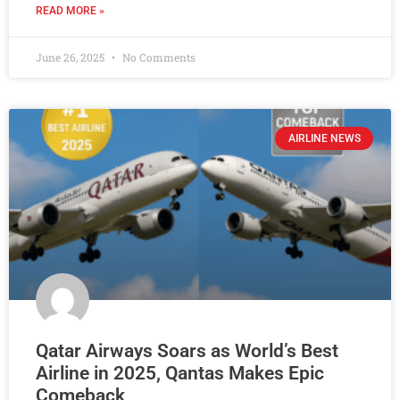
READ MORE »
June 26, 2025
No Comments
AIRLINE NEWS
Qatar Airways Soars as World’s Best
Airline in 2025, Qantas Makes Epic
Comeback