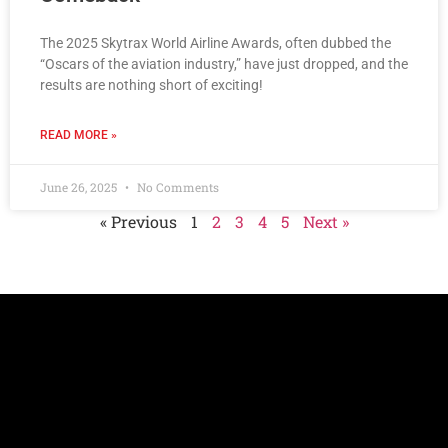
The 2025 Skytrax World Airline Awards, often dubbed the
“Oscars of the aviation industry,” have just dropped, and the
results are nothing short of exciting!
READ MORE »
June 26, 2025
No Comments
« Previous
1
2
3
4
5
Next »