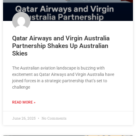
Qatar Airways and Virgin Australia
Partnership Shakes Up Australian
Skies
The Australian aviation landscape is buzzing with
excitement as Qatar Airways and Virgin Australia have
joined forces in a strategic partnership that’s set to
challenge
READ MORE »
June 26, 2025
No Comments