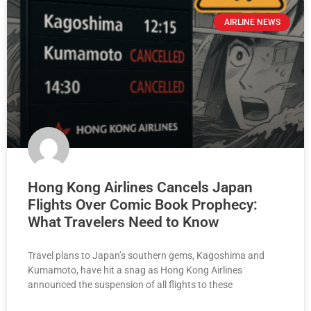
AIRLINE NEWS
Hong Kong Airlines Cancels Japan
Flights Over Comic Book Prophecy:
What Travelers Need to Know
Travel plans to Japan’s southern gems, Kagoshima and
Kumamoto, have hit a snag as Hong Kong Airlines
announced the suspension of all flights to these