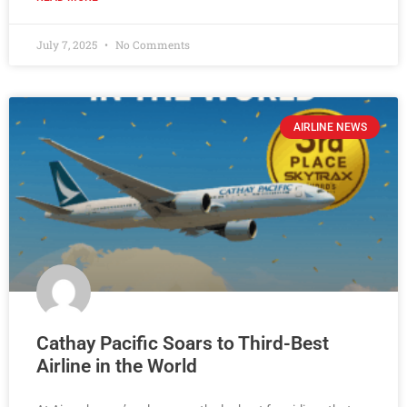
July 7, 2025
No Comments
AIRLINE NEWS
Cathay Pacific Soars to Third-Best
Airline in the World