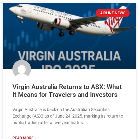
AIRLINE NEWS
Virgin Australia Returns to ASX: What
It Means for Travelers and Investors
Virgin Australia is back on the Australian Securities
Exchange (ASX) as of June 24, 2025, marking its return to
public trading after a five-year hiatus.
READ MORE »