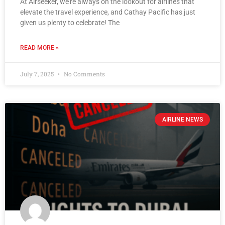
At Airseeker, we’re always on the lookout for airlines that
elevate the travel experience, and Cathay Pacific has just
given us plenty to celebrate! The
READ MORE »
July 7, 2025
No Comments
AIRLINE NEWS