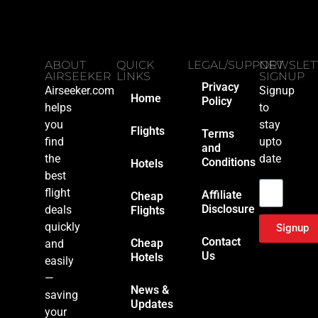
ABOUT
QUICK
LEGAL/SUPPORT
NEWSLET
AIRSEEKER
LINKS
SIGNUP
Privacy
Airseeker.com
Signup
Home
Policy
helps
to
you
stay
Flights
Terms
find
upto
and
the
date
Conditions
Hotels
Email
best
flight
Affiliate
Cheap
Disclosure
deals
Flights
quickly
Signup
Contact
Cheap
and
Us
Hotels
easily
—
News &
saving
Updates
your