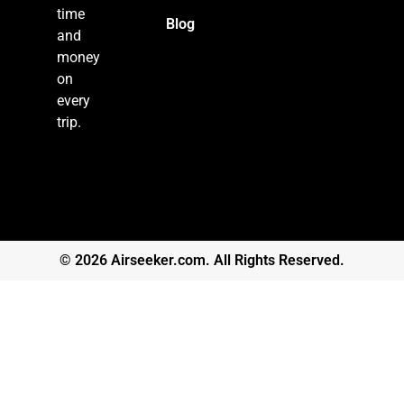
time
Blog
and
money
on
every
trip.
© 2026 Airseeker.com. All Rights Reserved.