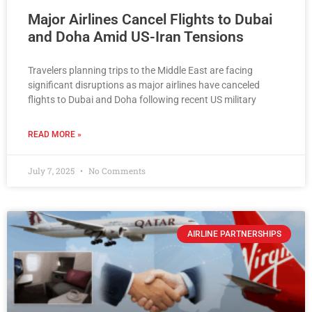
Major Airlines Cancel Flights to Dubai
and Doha Amid US-Iran Tensions
Travelers planning trips to the Middle East are facing
significant disruptions as major airlines have canceled
flights to Dubai and Doha following recent US military
READ MORE »
July 7, 2025
No Comments
AIRLINE PARTNERSHIPS