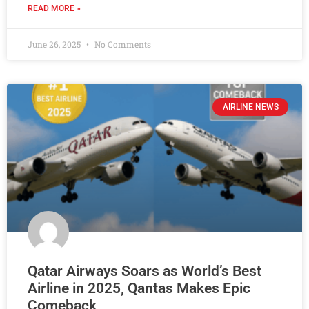
READ MORE »
June 26, 2025
No Comments
AIRLINE NEWS
Qatar Airways Soars as World’s Best
Airline in 2025, Qantas Makes Epic
Comeback