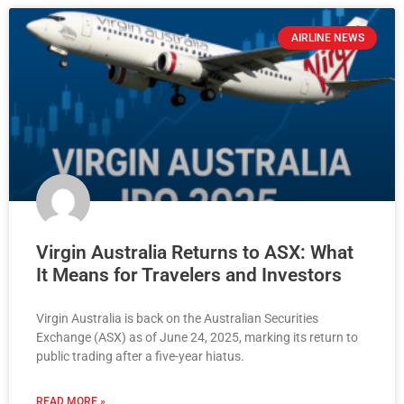
AIRLINE NEWS
Virgin Australia Returns to ASX: What
It Means for Travelers and Investors
Virgin Australia is back on the Australian Securities
Exchange (ASX) as of June 24, 2025, marking its return to
public trading after a five-year hiatus.
READ MORE »