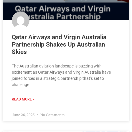
Qatar Airways and Virgin Australia
Partnership Shakes Up Australian
Skies
The Australian aviation landscape is buzzing with
excitement as Qatar Airways and Virgin Australia have
joined forces in a strategic partnership that’s set to
challenge
READ MORE »
June 26, 2025
No Comments