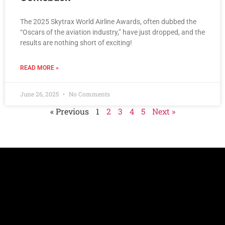
The 2025 Skytrax World Airline Awards, often dubbed the
“Oscars of the aviation industry,” have just dropped, and the
results are nothing short of exciting!
READ MORE »
June 26, 2025
No Comments
« Previous
1
2
3
4
5
Next »