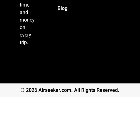
time
Blog
and
money
on
every
trip.
© 2026 Airseeker.com. All Rights Reserved.