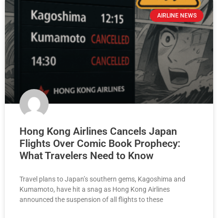
AIRLINE NEWS
Hong Kong Airlines Cancels Japan
Flights Over Comic Book Prophecy:
What Travelers Need to Know
Travel plans to Japan’s southern gems, Kagoshima and
Kumamoto, have hit a snag as Hong Kong Airlines
announced the suspension of all flights to these