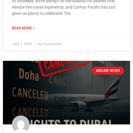
At Airseeker, we’re always on the lookout for airlines that
elevate the travel experience, and Cathay Pacific has just
given us plenty to celebrate! The
READ MORE »
July 7, 2025
No Comments
AIRLINE NEWS