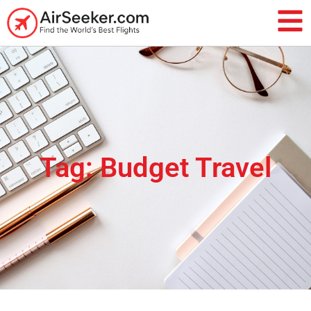
Tag: Budget Travel