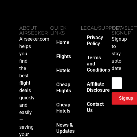
ABOUT
QUICK
LEGAL/SUPPORT
NEWSLET
AIRSEEKER
LINKS
SIGNUP
Privacy
Airseeker.com
Signup
Home
Policy
helps
to
you
stay
Flights
Terms
find
upto
and
the
date
Conditions
Hotels
Email
best
flight
Affiliate
Cheap
Disclosure
deals
Flights
quickly
Signup
Contact
Cheap
and
Us
Hotels
easily
—
News &
saving
Updates
your