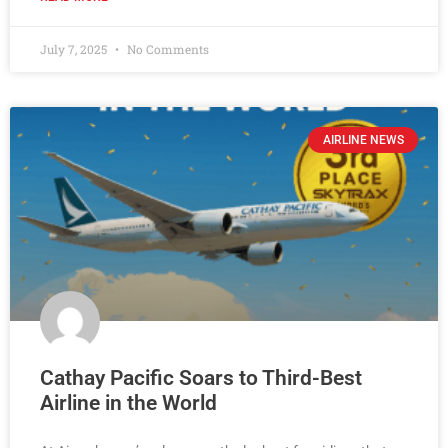
July 7, 2025
No Comments
AIRLINE NEWS
Cathay Pacific Soars to Third-Best
Airline in the World