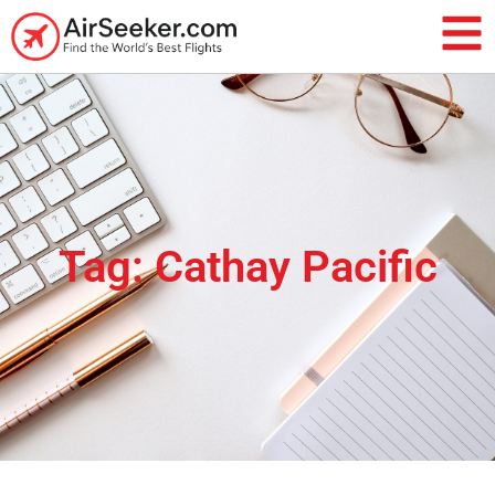
Tag: Cathay Pacific