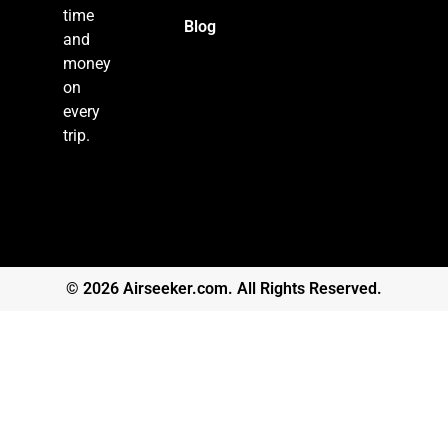
time
Blog
and
money
on
every
trip.
© 2026 Airseeker.com. All Rights Reserved.