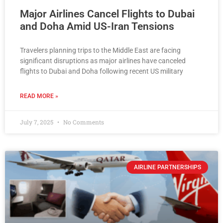
Major Airlines Cancel Flights to Dubai
and Doha Amid US-Iran Tensions
Travelers planning trips to the Middle East are facing
significant disruptions as major airlines have canceled
flights to Dubai and Doha following recent US military
READ MORE »
July 7, 2025
No Comments
AIRLINE PARTNERSHIPS