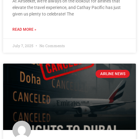
At Airseeker, we’re always on the lookout for airlines that
elevate the travel experience, and Cathay Pacific has just
given us plenty to celebrate! The
READ MORE »
July 7, 2025
No Comments
AIRLINE NEWS