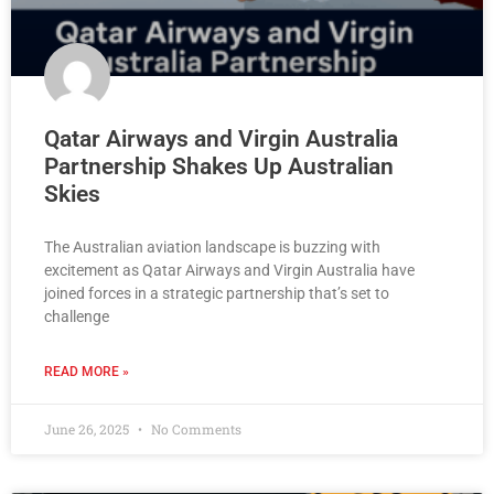
Qatar Airways and Virgin Australia
Partnership Shakes Up Australian
Skies
The Australian aviation landscape is buzzing with
excitement as Qatar Airways and Virgin Australia have
joined forces in a strategic partnership that’s set to
challenge
READ MORE »
June 26, 2025
No Comments