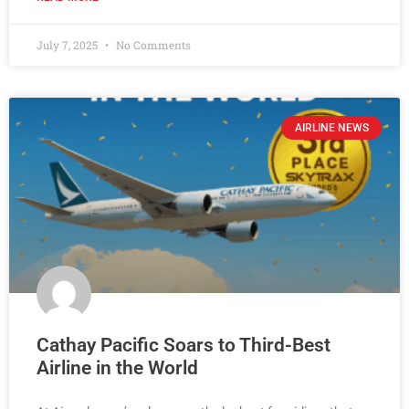
July 7, 2025
No Comments
AIRLINE NEWS
Cathay Pacific Soars to Third-Best
Airline in the World