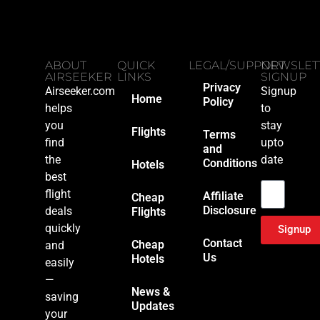
ABOUT
QUICK
LEGAL/SUPPORT
NEWSLET
AIRSEEKER
LINKS
SIGNUP
Privacy
Airseeker.com
Signup
Home
Policy
helps
to
you
stay
Flights
Terms
find
upto
and
the
date
Conditions
Hotels
Email
best
flight
Affiliate
Cheap
Disclosure
deals
Flights
quickly
Signup
Contact
Cheap
and
Us
Hotels
easily
—
News &
saving
Updates
your