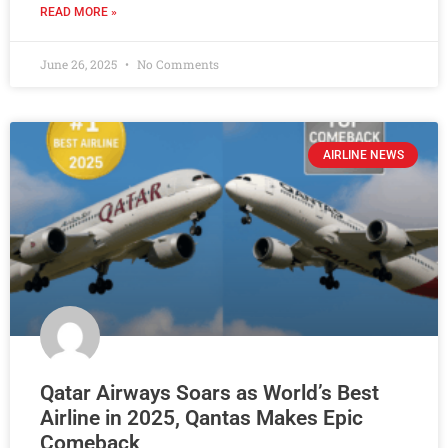
READ MORE »
June 26, 2025
No Comments
AIRLINE NEWS
Qatar Airways Soars as World’s Best
Airline in 2025, Qantas Makes Epic
Comeback