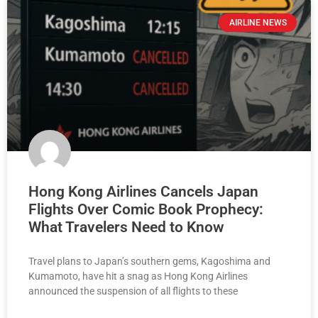
AIRLINE NEWS
Hong Kong Airlines Cancels Japan
Flights Over Comic Book Prophecy:
What Travelers Need to Know
Travel plans to Japan’s southern gems, Kagoshima and
Kumamoto, have hit a snag as Hong Kong Airlines
announced the suspension of all flights to these