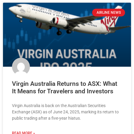
AIRLINE NEWS
Virgin Australia Returns to ASX: What
It Means for Travelers and Investors
Virgin Australia is back on the Australian Securities
Exchange (ASX) as of June 24, 2025, marking its return to
public trading after a five-year hiatus.
READ MORE »