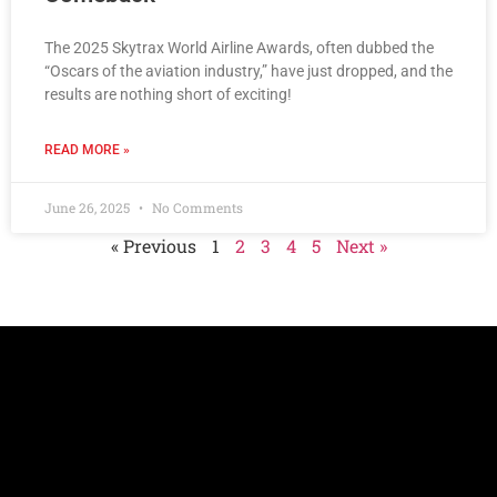
The 2025 Skytrax World Airline Awards, often dubbed the
“Oscars of the aviation industry,” have just dropped, and the
results are nothing short of exciting!
READ MORE »
June 26, 2025
No Comments
« Previous
1
2
3
4
5
Next »