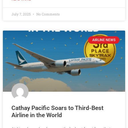
July 7, 2025
No Comments
AIRLINE NEWS
Cathay Pacific Soars to Third-Best
Airline in the World