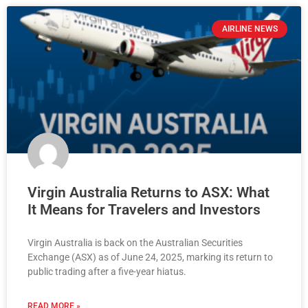
AIRLINE NEWS
Virgin Australia Returns to ASX: What
It Means for Travelers and Investors
Virgin Australia is back on the Australian Securities
Exchange (ASX) as of June 24, 2025, marking its return to
public trading after a five-year hiatus.
READ MORE »