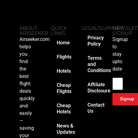
ABOUT
QUICK
LEGAL/SUPPORT
NEWSLET
AIRSEEKER
LINKS
SIGNUP
Privacy
Airseeker.com
Signup
Home
Policy
helps
to
you
stay
Flights
Terms
find
upto
and
the
date
Conditions
Hotels
Email
best
flight
Affiliate
Cheap
Disclosure
deals
Flights
quickly
Signup
Contact
Cheap
and
Us
Hotels
easily
—
News &
saving
Updates
your