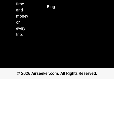
time
Blog
and
money
on
every
trip.
© 2026 Airseeker.com. All Rights Reserved.