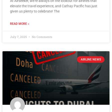
At Airseeker, we’re always on the lookout for airlines that
elevate the travel experience, and Cathay Pacific has just
given us plenty to celebrate! The
READ MORE »
July 7, 2025
No Comments
AIRLINE NEWS