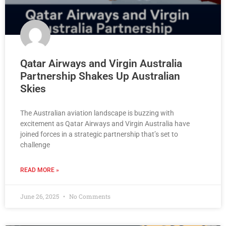
Qatar Airways and Virgin Australia
Partnership Shakes Up Australian
Skies
The Australian aviation landscape is buzzing with
excitement as Qatar Airways and Virgin Australia have
joined forces in a strategic partnership that’s set to
challenge
READ MORE »
June 26, 2025
No Comments