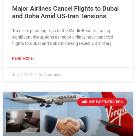
Major Airlines Cancel Flights to Dubai
and Doha Amid US-Iran Tensions
Travelers planning trips to the Middle East are facing
significant disruptions as major airlines have canceled
flights to Dubai and Doha following recent US military
READ MORE »
July 7, 2025
No Comments
AIRLINE PARTNERSHIPS