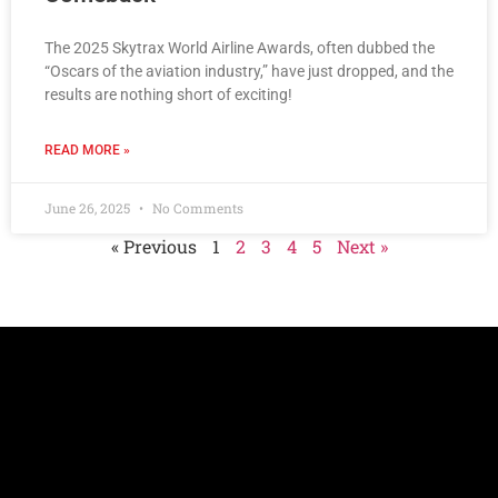
The 2025 Skytrax World Airline Awards, often dubbed the
“Oscars of the aviation industry,” have just dropped, and the
results are nothing short of exciting!
READ MORE »
June 26, 2025
No Comments
« Previous
1
2
3
4
5
Next »