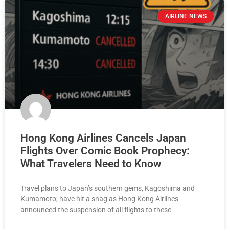
AIRLINE NEWS
Hong Kong Airlines Cancels Japan
Flights Over Comic Book Prophecy:
What Travelers Need to Know
Travel plans to Japan’s southern gems, Kagoshima and
Kumamoto, have hit a snag as Hong Kong Airlines
announced the suspension of all flights to these