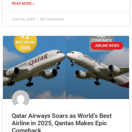
READ MORE »
June 26, 2025
No Comments
AIRLINE NEWS
Qatar Airways Soars as World’s Best
Airline in 2025, Qantas Makes Epic
Comeback