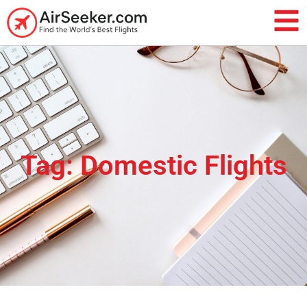
Tag: Domestic Flights