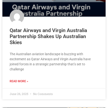
Qatar Airways and Virgin Australia
Partnership Shakes Up Australian
Skies
The Australian aviation landscape is buzzing with
excitement as Qatar Airways and Virgin Australia have
joined forces in a strategic partnership that’s set to
challenge
READ MORE »
June 26, 2025
No Comments