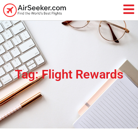
Tag: Flight Rewards