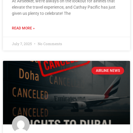
At Airseeker, we’re always on the lookout for airlines that
elevate the travel experience, and Cathay Pacific has just
given us plenty to celebrate! The
READ MORE »
July 7, 2025
No Comments
AIRLINE NEWS