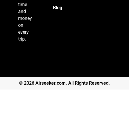
time
Blog
and
money
on
every
trip.
© 2026 Airseeker.com. All Rights Reserved.