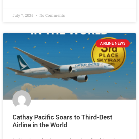
July 7, 2025
No Comments
AIRLINE NEWS
Cathay Pacific Soars to Third-Best
Airline in the World