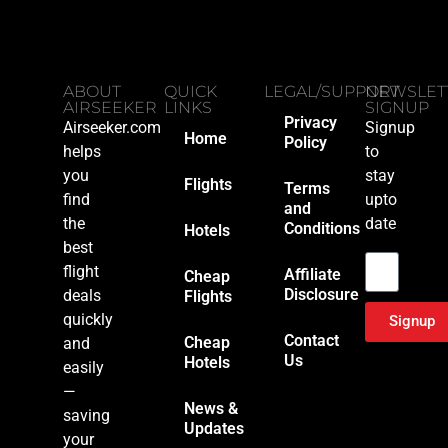
ABOUT
QUICK
LEGAL/SUPPORT
NEWSLET
AIRSEEKER
LINKS
SIGNUP
Privacy
Airseeker.com
Signup
Home
Policy
helps
to
you
stay
Flights
Terms
find
upto
and
the
date
Conditions
Hotels
Email
best
flight
Affiliate
Cheap
Disclosure
deals
Flights
quickly
Signup
Contact
Cheap
and
Us
Hotels
easily
—
News &
saving
Updates
your