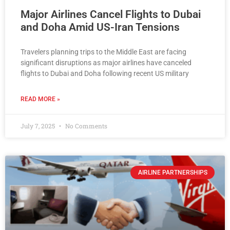
Major Airlines Cancel Flights to Dubai
and Doha Amid US-Iran Tensions
Travelers planning trips to the Middle East are facing
significant disruptions as major airlines have canceled
flights to Dubai and Doha following recent US military
READ MORE »
July 7, 2025
No Comments
AIRLINE PARTNERSHIPS