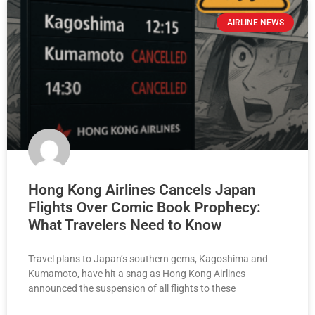
AIRLINE NEWS
Hong Kong Airlines Cancels Japan
Flights Over Comic Book Prophecy:
What Travelers Need to Know
Travel plans to Japan’s southern gems, Kagoshima and
Kumamoto, have hit a snag as Hong Kong Airlines
announced the suspension of all flights to these