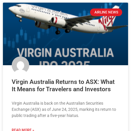
AIRLINE NEWS
Virgin Australia Returns to ASX: What
It Means for Travelers and Investors
Virgin Australia is back on the Australian Securities
Exchange (ASX) as of June 24, 2025, marking its return to
public trading after a five-year hiatus.
READ MORE »