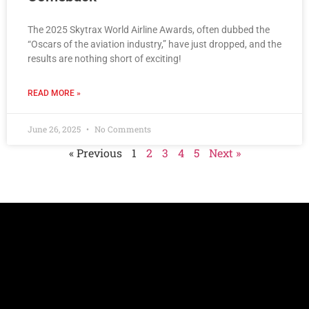
The 2025 Skytrax World Airline Awards, often dubbed the
“Oscars of the aviation industry,” have just dropped, and the
results are nothing short of exciting!
READ MORE »
June 26, 2025
No Comments
« Previous
1
2
3
4
5
Next »