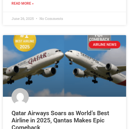
READ MORE »
June 26, 2025
No Comments
AIRLINE NEWS
Qatar Airways Soars as World’s Best
Airline in 2025, Qantas Makes Epic
Comeback