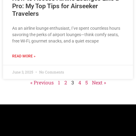
Pro: My Top Tips for Airseeker
Travelers
As an airline lounge enthusiast, I’ve spent countless hours
savoring the perks of airport lounges—think comfy seats,
free Wi-Fi, gourmet snacks, and a quiet escape
READ MORE »
June 3, 2025
No Comments
« Previous
1
2
3
4
5
Next »