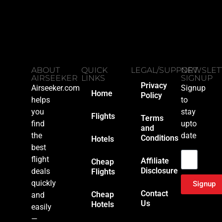
ABOUT
QUICK
LEGAL/SUPPORT
NEWSLET
AIRSEEKER
LINKS
SIGNUP
Privacy
Airseeker.com
Signup
Home
Policy
helps
to
you
stay
Flights
Terms
find
upto
and
the
date
Conditions
Hotels
Email
best
flight
Affiliate
Cheap
Disclosure
deals
Flights
quickly
Signup
Contact
Cheap
and
Us
Hotels
easily
—