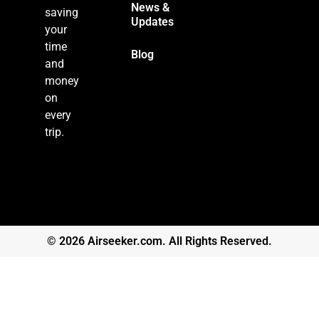
News &
saving
Updates
your
time
Blog
and
money
on
every
trip.
© 2026 Airseeker.com. All Rights Reserved.