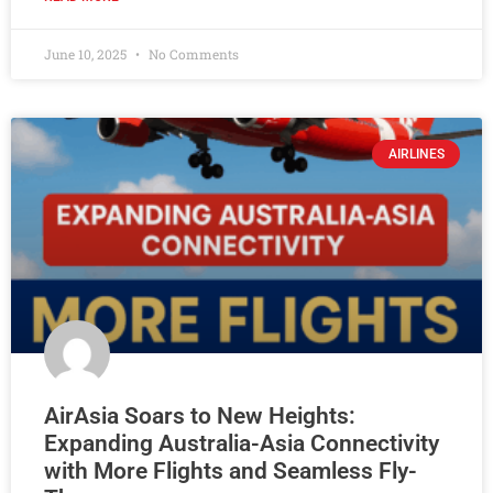
June 10, 2025
No Comments
AIRLINES
AirAsia Soars to New Heights:
Expanding Australia-Asia Connectivity
with More Flights and Seamless Fly-