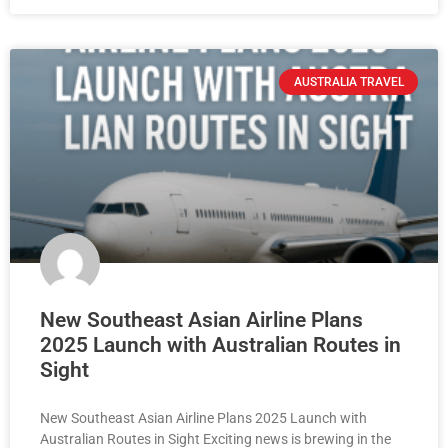
AUSTRALIA TRAVEL
New Southeast Asian Airline Plans
2025 Launch with Australian Routes in
Sight
New Southeast Asian Airline Plans 2025 Launch with
Australian Routes in Sight Exciting news is brewing in the