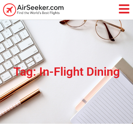
Tag: In-Flight Dining