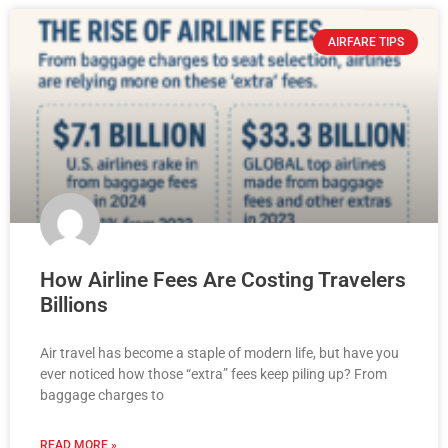
AIRFARE TIPS
How Airline Fees Are Costing Travelers
Billions
Air travel has become a staple of modern life, but have you
ever noticed how those “extra” fees keep piling up? From
baggage charges to
READ MORE »