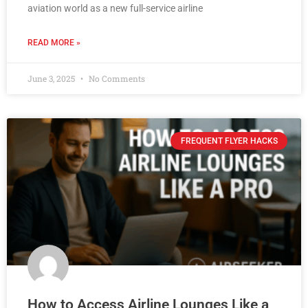
aviation world as a new full-service airline
READ MORE »
June 3, 2025
No Comments
FREQUENT FLYER HACKS
How to Access Airline Lounges Like a