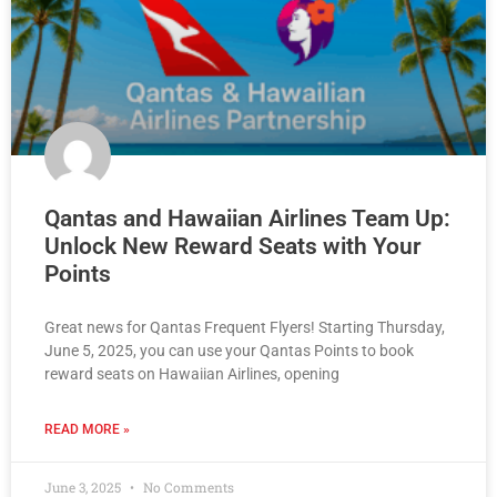
Qantas and Hawaiian Airlines Team Up:
Unlock New Reward Seats with Your
Points
Great news for Qantas Frequent Flyers! Starting Thursday,
June 5, 2025, you can use your Qantas Points to book
reward seats on Hawaiian Airlines, opening
READ MORE »
June 3, 2025
No Comments