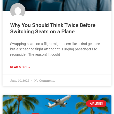
Why You Should Think Twice Before
Switching Seats on a Plane
Swapping seats on a flight might seem like a kind gesture,
but a seasoned flight attendant is urging passengers to
reconsider. The reason? It could
READ MORE »
June 10, 2025
No Comments
AIRLINES