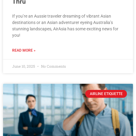
Thru
If you’re an Aussie traveler dreaming of vibrant Asian
destinations or an Asian adventurer eyeing Australia’s
stunning landscapes, AirAsia has some exciting news for
you!
READ MORE »
June 10, 2025
No Comments
AIRLINE ETIQUETTE