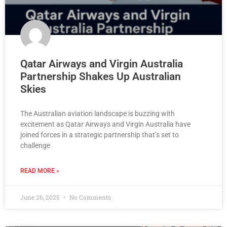
Qatar Airways and Virgin Australia
Partnership Shakes Up Australian
Skies
The Australian aviation landscape is buzzing with
excitement as Qatar Airways and Virgin Australia have
joined forces in a strategic partnership that’s set to
challenge
READ MORE »
June 26, 2025
No Comments