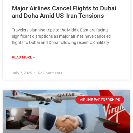
Major Airlines Cancel Flights to Dubai
and Doha Amid US-Iran Tensions
Travelers planning trips to the Middle East are facing
significant disruptions as major airlines have canceled
flights to Dubai and Doha following recent US military
READ MORE »
July 7, 2025
No Comments
AIRLINE PARTNERSHIPS