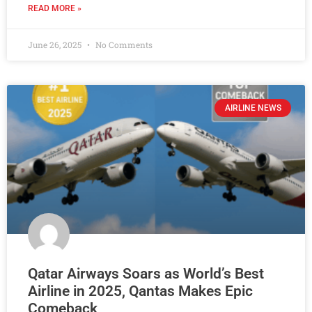
READ MORE »
June 26, 2025
No Comments
AIRLINE NEWS
Qatar Airways Soars as World’s Best
Airline in 2025, Qantas Makes Epic
Comeback