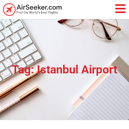
Tag: Istanbul Airport