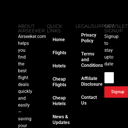
ABOUT
QUICK
LEGAL/SUPPORT
NEWSLET
AIRSEEKER
LINKS
SIGNUP
Privacy
Airseeker.com
Signup
Home
Policy
helps
to
you
stay
Flights
Terms
find
upto
and
the
date
Conditions
Hotels
Email
best
flight
Affiliate
Cheap
Disclosure
deals
Flights
quickly
Signup
Contact
Cheap
and
Us
Hotels
easily
—
News &
saving
Updates
your