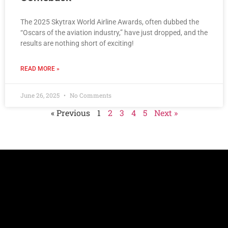
The 2025 Skytrax World Airline Awards, often dubbed the
“Oscars of the aviation industry,” have just dropped, and the
results are nothing short of exciting!
READ MORE »
June 26, 2025
No Comments
« Previous
1
2
3
4
5
Next »