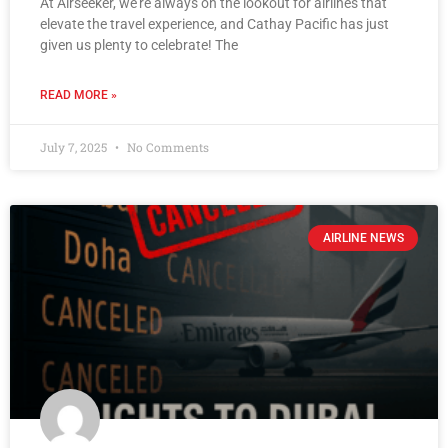
At Airseeker, we’re always on the lookout for airlines that
elevate the travel experience, and Cathay Pacific has just
given us plenty to celebrate! The
READ MORE »
July 7, 2025
No Comments
AIRLINE NEWS