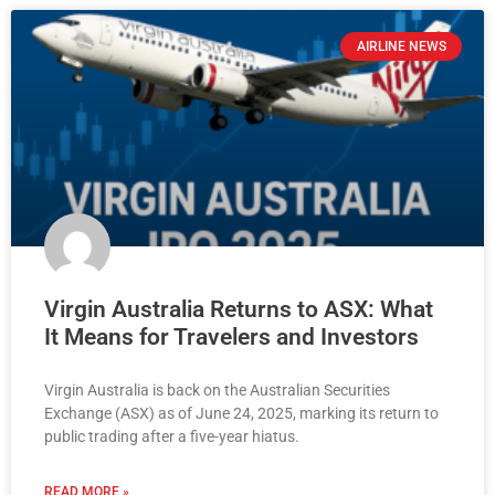
AIRLINE NEWS
Virgin Australia Returns to ASX: What
It Means for Travelers and Investors
Virgin Australia is back on the Australian Securities
Exchange (ASX) as of June 24, 2025, marking its return to
public trading after a five-year hiatus.
READ MORE »