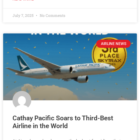
July 7, 2025
No Comments
AIRLINE NEWS
Cathay Pacific Soars to Third-Best
Airline in the World