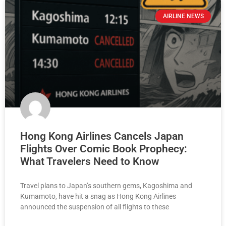
AIRLINE NEWS
Hong Kong Airlines Cancels Japan
Flights Over Comic Book Prophecy:
What Travelers Need to Know
Travel plans to Japan’s southern gems, Kagoshima and
Kumamoto, have hit a snag as Hong Kong Airlines
announced the suspension of all flights to these