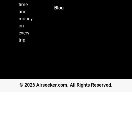
time
Blog
and
money
on
every
trip.
© 2026 Airseeker.com. All Rights Reserved.