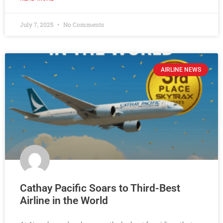
July 7, 2025
No Comments
AIRLINE NEWS
Cathay Pacific Soars to Third-Best
Airline in the World