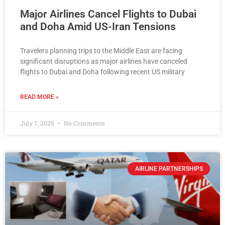
Major Airlines Cancel Flights to Dubai
and Doha Amid US-Iran Tensions
Travelers planning trips to the Middle East are facing
significant disruptions as major airlines have canceled
flights to Dubai and Doha following recent US military
READ MORE »
July 7, 2025
No Comments
AIRLINE PARTNERSHIPS