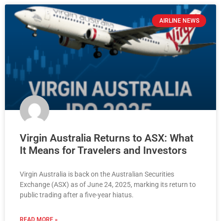
AIRLINE NEWS
Virgin Australia Returns to ASX: What
It Means for Travelers and Investors
Virgin Australia is back on the Australian Securities
Exchange (ASX) as of June 24, 2025, marking its return to
public trading after a five-year hiatus.
READ MORE »