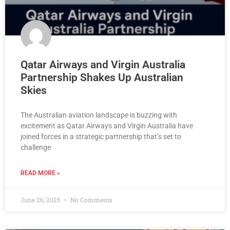
Qatar Airways and Virgin Australia
Partnership Shakes Up Australian
Skies
The Australian aviation landscape is buzzing with
excitement as Qatar Airways and Virgin Australia have
joined forces in a strategic partnership that’s set to
challenge
READ MORE »
June 26, 2025
No Comments