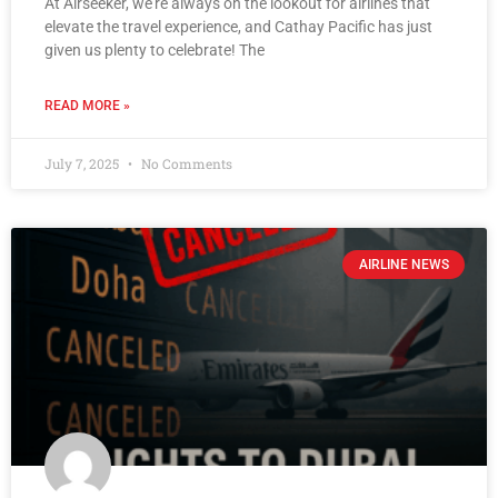
At Airseeker, we’re always on the lookout for airlines that
elevate the travel experience, and Cathay Pacific has just
given us plenty to celebrate! The
READ MORE »
July 7, 2025
No Comments
AIRLINE NEWS