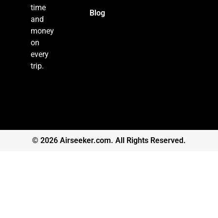
time
Blog
and
money
on
every
trip.
© 2026 Airseeker.com. All Rights Reserved.