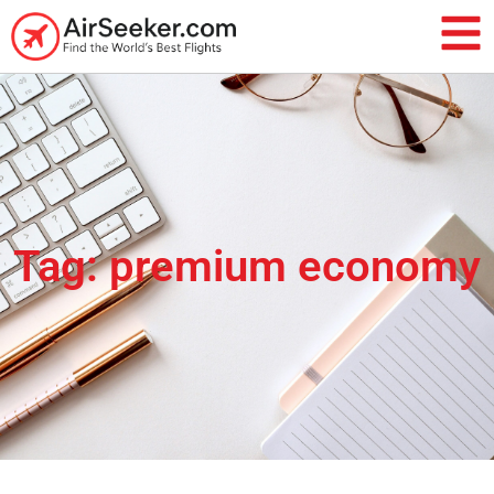
Tag: premium economy