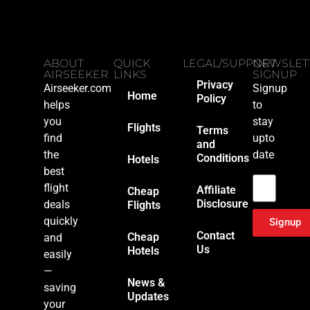
ABOUT
QUICK
LEGAL/SUPPORT
NEWSLET
AIRSEEKER
LINKS
SIGNUP
Privacy
Airseeker.com
Signup
Home
Policy
helps
to
you
stay
Flights
Terms
find
upto
and
the
date
Conditions
Hotels
Email
best
flight
Affiliate
Cheap
Disclosure
deals
Flights
quickly
Signup
Contact
Cheap
and
Us
Hotels
easily
—
News &
saving
Updates
your