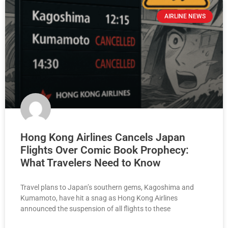
AIRLINE NEWS
Hong Kong Airlines Cancels Japan
Flights Over Comic Book Prophecy:
What Travelers Need to Know
Travel plans to Japan’s southern gems, Kagoshima and
Kumamoto, have hit a snag as Hong Kong Airlines
announced the suspension of all flights to these