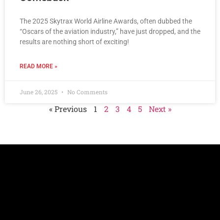
The 2025 Skytrax World Airline Awards, often dubbed the
“Oscars of the aviation industry,” have just dropped, and the
results are nothing short of exciting!
READ MORE »
June 26, 2025
No Comments
« Previous
1
2
3
4
5
Next »