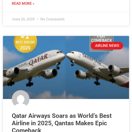
READ MORE »
June 26, 2025
No Comments
AIRLINE NEWS
Qatar Airways Soars as World’s Best
Airline in 2025, Qantas Makes Epic
Comeback