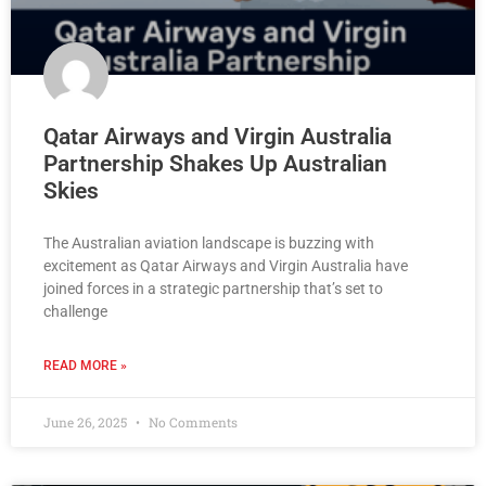
Qatar Airways and Virgin Australia
Partnership Shakes Up Australian
Skies
The Australian aviation landscape is buzzing with
excitement as Qatar Airways and Virgin Australia have
joined forces in a strategic partnership that’s set to
challenge
READ MORE »
June 26, 2025
No Comments