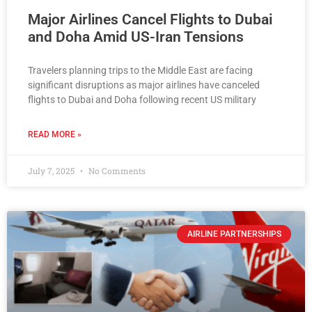
Major Airlines Cancel Flights to Dubai
and Doha Amid US-Iran Tensions
Travelers planning trips to the Middle East are facing
significant disruptions as major airlines have canceled
flights to Dubai and Doha following recent US military
READ MORE »
July 7, 2025
No Comments
AIRLINE PARTNERSHIPS