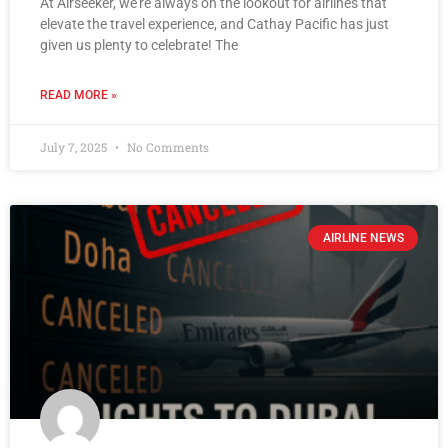
At Airseeker, we’re always on the lookout for airlines that
elevate the travel experience, and Cathay Pacific has just
given us plenty to celebrate! The
READ MORE »
July 7, 2025
No Comments
AIRLINE NEWS