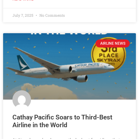
July 7, 2025
No Comments
AIRLINE NEWS
Cathay Pacific Soars to Third-Best
Airline in the World