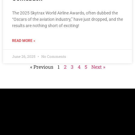
The 2025 Skytrax World Airline Awards, often dubbed the
“Oscars of the aviation industry,” have just dropped, and the
results are nothing short of exciting!
READ MORE »
June 26, 2025
No Comments
« Previous
1
2
3
4
5
Next »