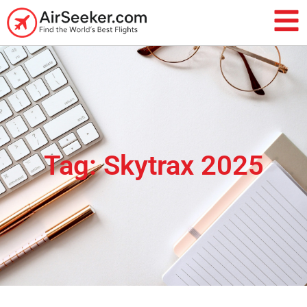
Tag: Skytrax 2025