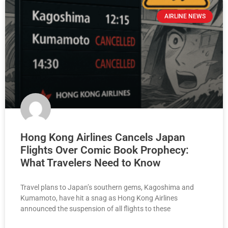
AIRLINE NEWS
Hong Kong Airlines Cancels Japan
Flights Over Comic Book Prophecy:
What Travelers Need to Know
Travel plans to Japan’s southern gems, Kagoshima and
Kumamoto, have hit a snag as Hong Kong Airlines
announced the suspension of all flights to these