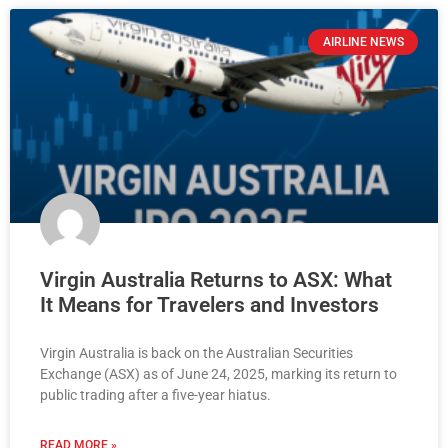
AIRLINE NEWS
Virgin Australia Returns to ASX: What
It Means for Travelers and Investors
Virgin Australia is back on the Australian Securities
Exchange (ASX) as of June 24, 2025, marking its return to
public trading after a five-year hiatus.
READ MORE »