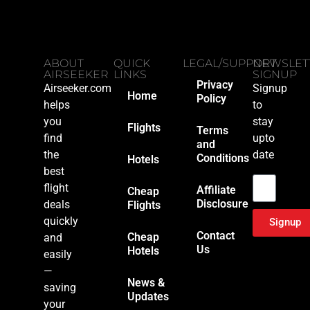
ABOUT
QUICK
LEGAL/SUPPORT
NEWSLET
AIRSEEKER
LINKS
SIGNUP
Privacy
Airseeker.com
Signup
Home
Policy
helps
to
you
stay
Flights
Terms
find
upto
and
the
date
Conditions
Hotels
Email
best
flight
Affiliate
Cheap
Disclosure
deals
Flights
quickly
Signup
Contact
Cheap
and
Us
Hotels
easily
—
News &
saving
Updates
your