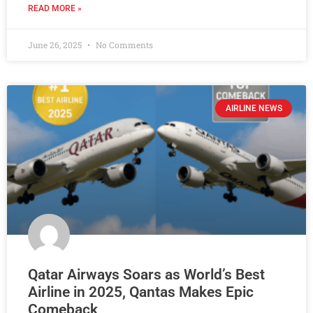
READ MORE »
June 26, 2025
No Comments
AIRLINE NEWS
Qatar Airways Soars as World’s Best
Airline in 2025, Qantas Makes Epic
Comeback