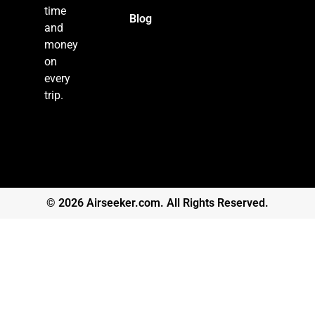
time
Blog
and
money
on
every
trip.
© 2026 Airseeker.com. All Rights Reserved.