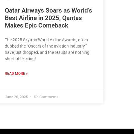
Qatar Airways Soars as World’s
Best Airline in 2025, Qantas
Makes Epic Comeback
The 2025 Skytrax World Airline Awards, often
dubbed the “Oscars of the aviation industry,”
have just dropped, and the results are nothing
short of exciting!
READ MORE »
June 26, 2025
No Comments