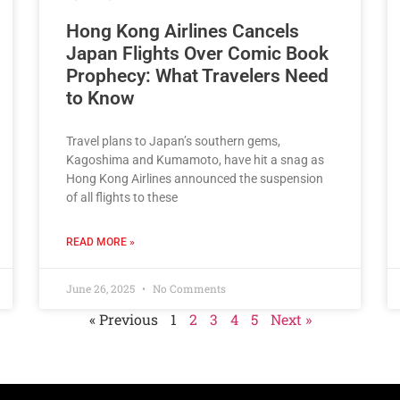
Hong Kong Airlines Cancels
Japan Flights Over Comic Book
Prophecy: What Travelers Need
to Know
Travel plans to Japan’s southern gems,
Kagoshima and Kumamoto, have hit a snag as
Hong Kong Airlines announced the suspension
of all flights to these
READ MORE »
June 26, 2025
No Comments
« Previous
1
2
3
4
5
Next »