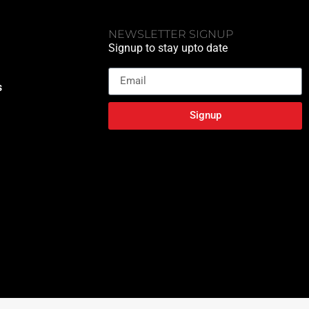
NEWSLETTER SIGNUP
Signup to stay upto date
Email
s
Signup