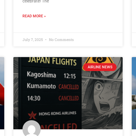
celebrate! The
READ MORE »
July 7, 2025
No Comments
AIRLINE NEWS