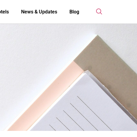
tels
News & Updates
Blog