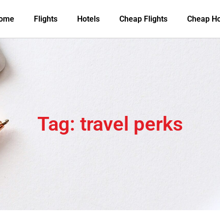
ome
Flights
Hotels
Cheap Flights
Cheap Ho
Tag: travel perks