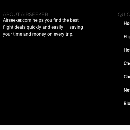
ABOUT AIRSEEKER
QUIC
Airseeker.com helps you find the best
Ho
flight deals quickly and easily — saving
your time and money on every trip.
Fli
Ho
Ch
Ch
Ne
Bl