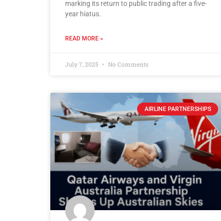
marking its return to public trading after a five-
year hiatus.
READ MORE »
July 7, 2025
No Comments
AIRLINE PARTNERSHIPS