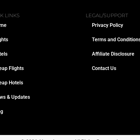
K LINKS
LEGAL/SUPPORT
me
Privacy Policy
ghts
Terms and Condition
tels
Affiliate Disclosure
eap Flights
Contact Us
eap Hotels
ws & Updates
og