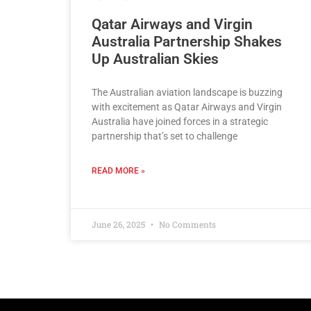
Qatar Airways and Virgin
Australia Partnership Shakes
Up Australian Skies
The Australian aviation landscape is buzzing
with excitement as Qatar Airways and Virgin
Australia have joined forces in a strategic
partnership that’s set to challenge
READ MORE »
June 26, 2025
No Comments