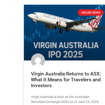
AIRLINE NEWS
Virgin Australia Returns to ASX:
What It Means for Travelers and
Investors
Virgin Australia is back on the Australian
Securities Exchange (ASX) as of June 24, 2025,