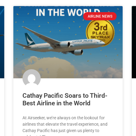
AIRLINE NEWS
Cathay Pacific Soars to Third-
Best Airline in the World
At Airseeker, we’re always on the lookout for
airlines that elevate the travel experience, and
Cathay Pacific has just given us plenty to