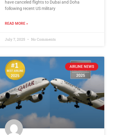
have canceled flights to Dubai and Doha
following recent US military
READ MORE »
July 7, 2025
No Comments
AIRLINE NEWS