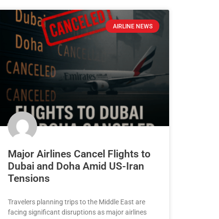
AIRLINE NEWS
Major Airlines Cancel Flights to
Dubai and Doha Amid US-Iran
Tensions
Travelers planning trips to the Middle East are
facing significant disruptions as major airlines