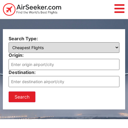
Search Type:
Origin:
Destination:
Search