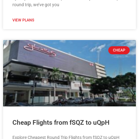
round trip, we’ve got you
VIEW PLANS
CHEAP
Cheap Flights from fSQZ to uQpH
Explore Cheapest Round Trip Flights from fSQZ to uQpH