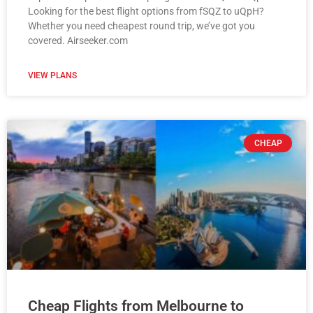
Looking for the best flight options from fSQZ to uQpH?
Whether you need cheapest round trip, we’ve got you
covered. Airseeker.com
VIEW PLANS
CHEAP
Cheap Flights from Melbourne to