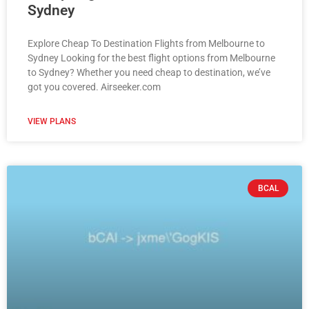
Sydney
Explore Cheap To Destination Flights from Melbourne to
Sydney Looking for the best flight options from Melbourne
to Sydney? Whether you need cheap to destination, we’ve
got you covered. Airseeker.com
VIEW PLANS
BCAL