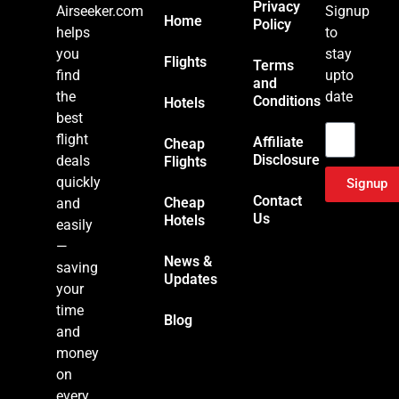
Privacy
Airseeker.com
Signup
Home
Policy
helps
to
you
stay
Flights
Terms
find
upto
and
the
date
Conditions
Hotels
Email
best
flight
Affiliate
Cheap
Disclosure
deals
Flights
quickly
Signup
Contact
Cheap
and
Us
Hotels
easily
—
News &
saving
Updates
your
time
Blog
and
money
on
every