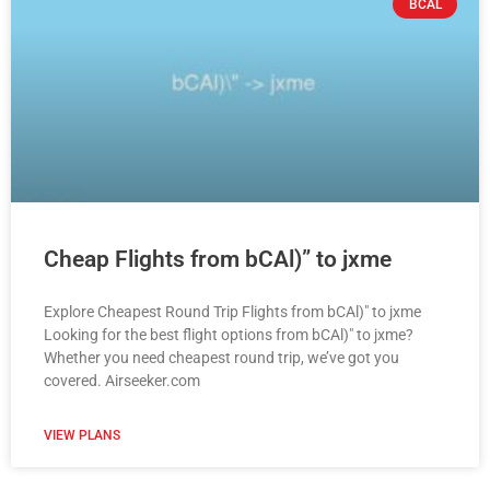
BCAL
Cheap Flights from bCAl)” to jxme
Explore Cheapest Round Trip Flights from bCAl)" to jxme
Looking for the best flight options from bCAl)" to jxme?
Whether you need cheapest round trip, we’ve got you
covered. Airseeker.com
VIEW PLANS