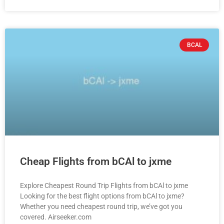
BCAL
Cheap Flights from bCAl to jxme
Explore Cheapest Round Trip Flights from bCAl to jxme
Looking for the best flight options from bCAl to jxme?
Whether you need cheapest round trip, we’ve got you
covered. Airseeker.com