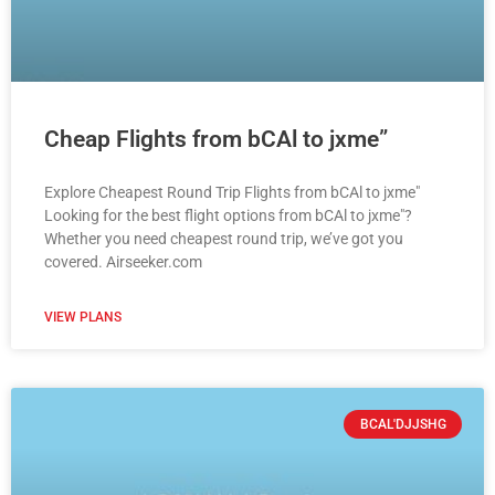
Cheap Flights from bCAl to jxme”
Explore Cheapest Round Trip Flights from bCAl to jxme"
Looking for the best flight options from bCAl to jxme"?
Whether you need cheapest round trip, we’ve got you
covered. Airseeker.com
VIEW PLANS
BCAL'DJJSHG