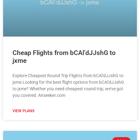
Cheap Flights from bCAl’dJJshG to
jxme
Explore Cheapest Round Trip Flights from bCAl'dJJshG to
jxme Looking for the best flight options from bCAl'dJJshG
to jxme? Whether you need cheapest round trip, we’ve got
you covered. Airseeker.com
VIEW PLANS