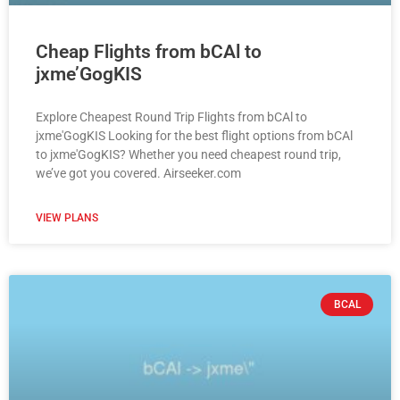
Cheap Flights from bCAl to
jxme’GogKIS
Explore Cheapest Round Trip Flights from bCAl to
jxme'GogKIS Looking for the best flight options from bCAl
to jxme'GogKIS? Whether you need cheapest round trip,
we’ve got you covered. Airseeker.com
VIEW PLANS
BCAL