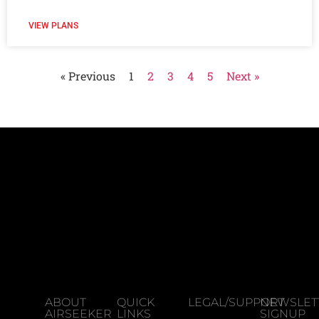
VIEW PLANS
« Previous
1
2
3
4
5
Next »
ABOUT
QUICK
LEGAL/SUPPORT
NEWSLET
AIRSEEKER
LINKS
SIGNUP