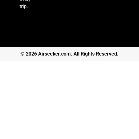
trip.
© 2026 Airseeker.com. All Rights Reserved.