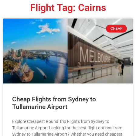
Flight Tag: Cairns
CHEAP
Cheap Flights from Sydney to
Tullamarine Airport
Explore Cheapest Round Trip Flights from Sydney to
Tullamarine Airport Looking for the best flight options from
Sydney to Tullamarine Airport? Whether you need cheapest