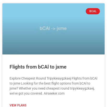
BCAL
Flights from bCAl to jxme
Explore Cheapest Round Tripykieaygzkaej Flights from bCAl
to jxme Looking for the best flight options from bCAl to
jxme? Whether you need cheapest round tripykieaygzkaej,
we’ve got you covered. Airseeker.com
VIEW PLANS