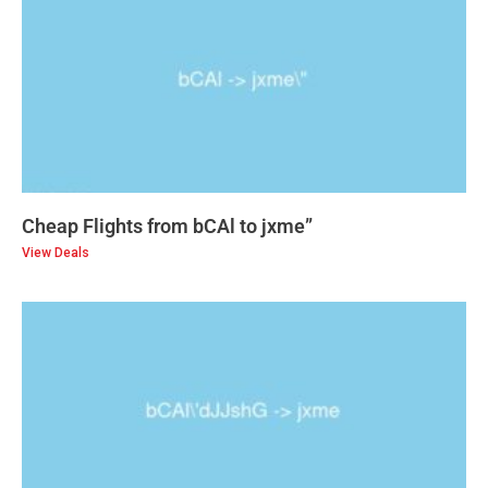
Cheap Flights from bCAl to jxme”
View Deals