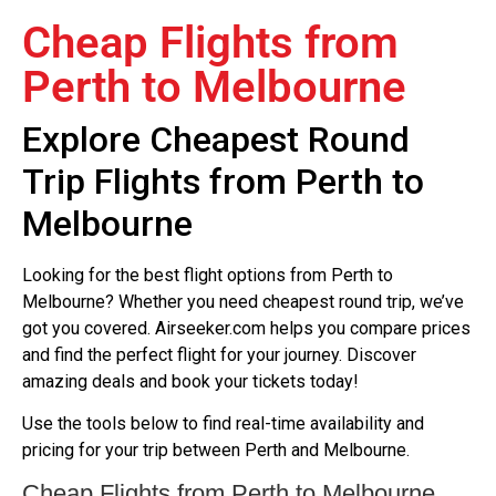
Cheap Flights from
Perth to Melbourne
Explore Cheapest Round
Trip Flights from Perth to
Melbourne
Looking for the best flight options from Perth to
Melbourne? Whether you need cheapest round trip, we’ve
got you covered. Airseeker.com helps you compare prices
and find the perfect flight for your journey. Discover
amazing deals and book your tickets today!
Use the tools below to find real-time availability and
pricing for your trip between Perth and Melbourne.
Cheap Flights from Perth to Melbourne