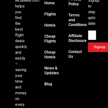
Airseeker.com
Signup
Home
Policy
helps
to
you
stay
Flights
Terms
find
upto
and
the
date
Conditions
Hotels
Email
best
flight
Affiliate
Cheap
Disclosure
deals
Flights
quickly
Signup
Contact
Cheap
and
Us
Hotels
easily
—
News &
saving
Updates
your
time
Blog
and
money
on
every