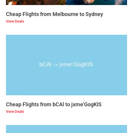
Cheap Flights from Melbourne to Sydney
View Deals
Cheap Flights from bCAl to jxme’GogKIS
View Deals