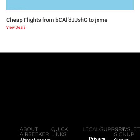
Cheap Flights from bCAl’dJJshG to jxme
View Deals
ABOUT
QUICK
LEGAL/SUPPORT
NEWSLET
AIRSEEKER
LINKS
SIGNUP
Privacy