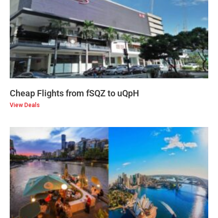
Cheap Flights from fSQZ to uQpH
View Deals