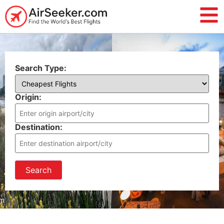
Search Type:
Origin:
Destination:
Search