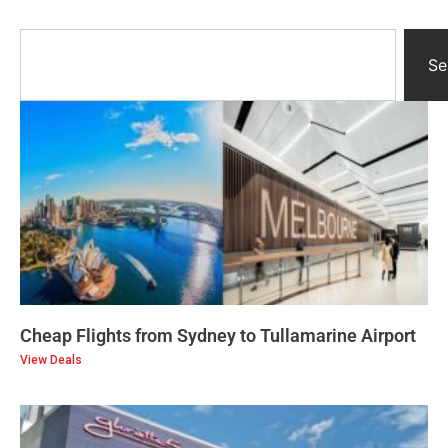
Se
Cheap Flights from Sydney to Tullamarine Airport
View Deals