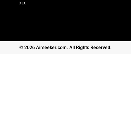
trip.
© 2026 Airseeker.com. All Rights Reserved.