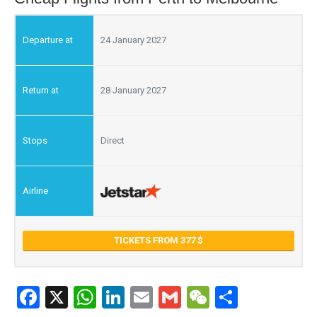
24 January 2027
28 January 2027
Direct
TICKETS FROM 377
Facebook
X
WhatsApp
LinkedIn
Email
Gmail
WeChat
Share