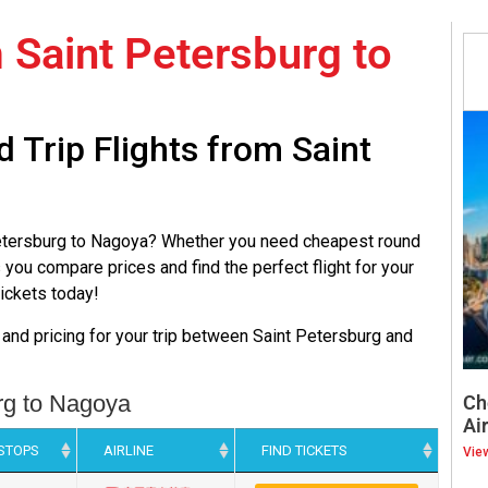
 Saint Petersburg to
 Trip Flights from Saint
 Petersburg to Nagoya? Whether you need cheapest round
 you compare prices and find the perfect flight for your
ickets today!
y and pricing for your trip between Saint Petersburg and
rg to Nagoya
Ch
Ai
STOPS
AIRLINE
FIND TICKETS
Vie