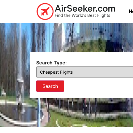
H
Search Type:
Search