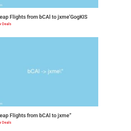
eap Flights from bCAl to jxme’GogKIS
w Deals
eap Flights from bCAl to jxme”
w Deals