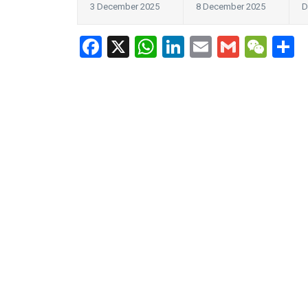
3 December 2025
8 December 2025
D
Facebook
X
WhatsApp
LinkedIn
Email
Gmail
WeC
S