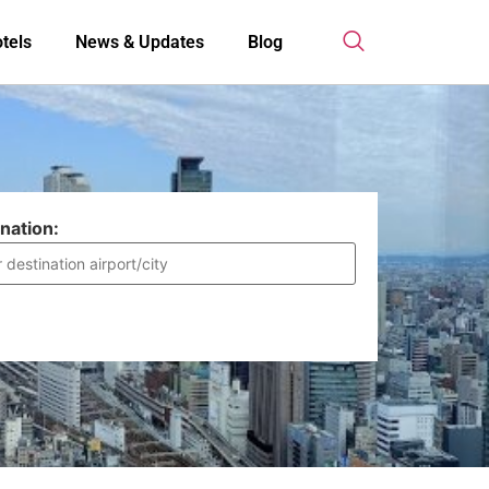
tels
News & Updates
Blog
nation: