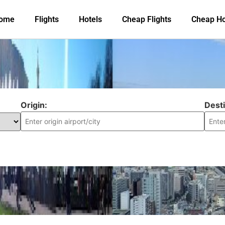
ome
Flights
Hotels
Cheap Flights
Cheap Ho
Origin:
Desti