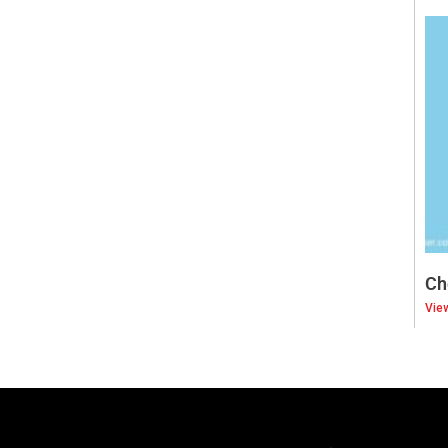
Ch
Vie