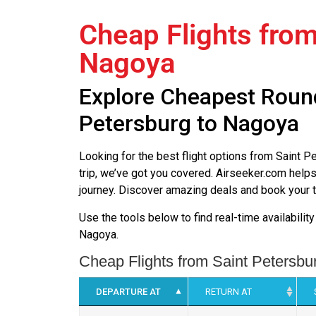
Cheap Flights from
Nagoya
Explore Cheapest Round
Petersburg to Nagoya
Looking for the best flight options from Saint
trip, we’ve got you covered. Airseeker.com helps
journey. Discover amazing deals and book your t
Use the tools below to find real-time availabilit
Nagoya.
Cheap Flights from Saint Petersbu
DEPARTURE AT
RETURN AT