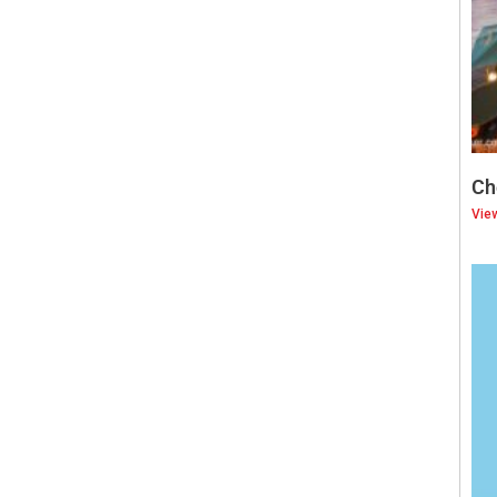
Ch
Vie