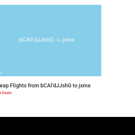
eap Flights from bCAl’dJJshG to jxme
w Deals