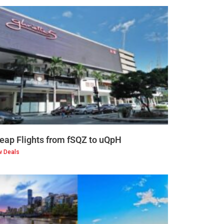
eap Flights from fSQZ to uQpH
w Deals