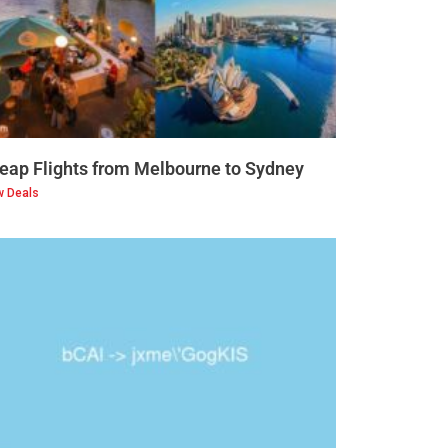
eap Flights from Melbourne to Sydney
w Deals