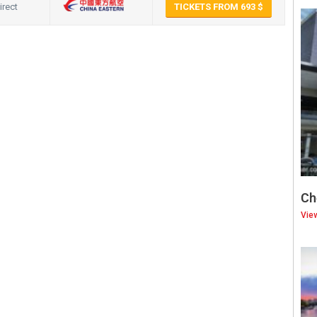
irect
TICKETS FROM 693
hat
hare
Ch
Vie