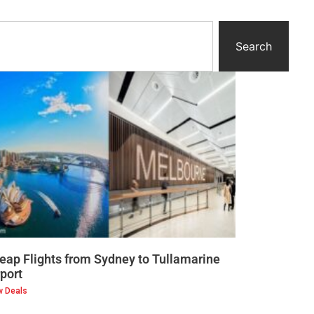
Search
eap Flights from Sydney to Tullamarine
rport
w Deals