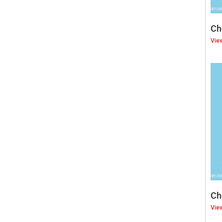
Ch
Vie
Ch
Vie