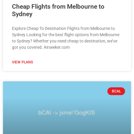
Cheap Flights from Melbourne to
Sydney
Explore Cheap To Destination Flights from Melbourne to
Sydney Looking for the best flight options from Melbourne
to Sydney? Whether you need cheap to destination, we’ve
got you covered. Airseeker.com
VIEW PLANS
BCAL