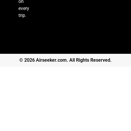
on
every
trip.
© 2026 Airseeker.com. All Rights Reserved.