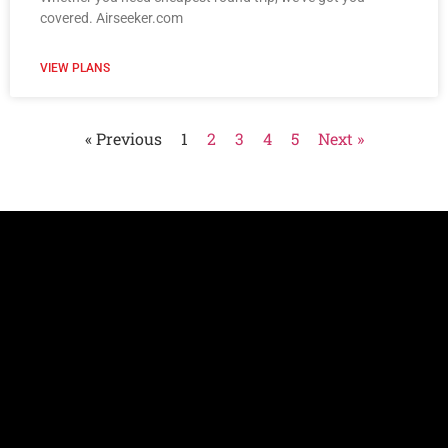
covered. Airseeker.com
VIEW PLANS
« Previous
1
2
3
4
5
Next »