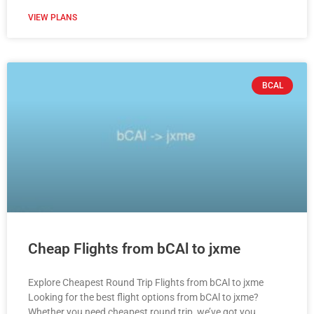
VIEW PLANS
BCAL
Cheap Flights from bCAl to jxme
Explore Cheapest Round Trip Flights from bCAl to jxme
Looking for the best flight options from bCAl to jxme?
Whether you need cheapest round trip, we’ve got you