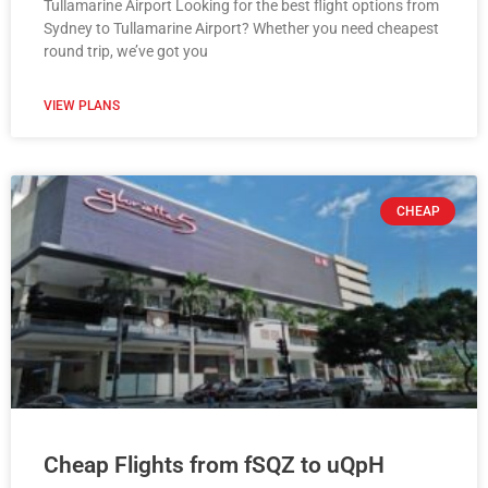
Tullamarine Airport Looking for the best flight options from
Sydney to Tullamarine Airport? Whether you need cheapest
round trip, we’ve got you
VIEW PLANS
CHEAP
Cheap Flights from fSQZ to uQpH