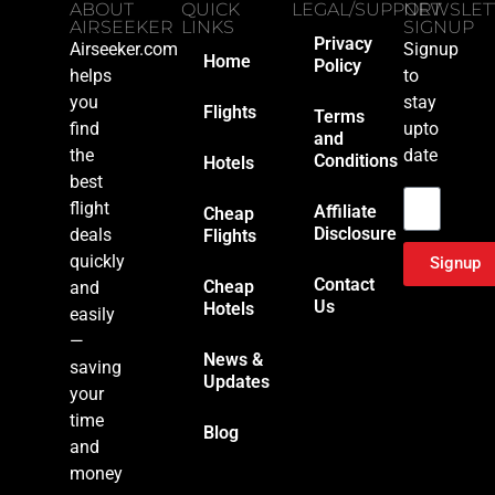
ABOUT
QUICK
LEGAL/SUPPORT
NEWSLET
AIRSEEKER
LINKS
SIGNUP
Privacy
Airseeker.com
Signup
Home
Policy
helps
to
you
stay
Flights
Terms
find
upto
and
the
date
Conditions
Hotels
Email
best
flight
Affiliate
Cheap
Disclosure
deals
Flights
quickly
Signup
Contact
Cheap
and
Us
Hotels
easily
—
News &
saving
Updates
your
time
Blog
and
money