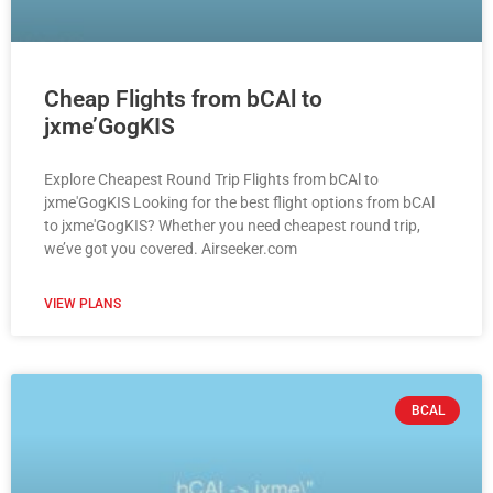
Cheap Flights from bCAl to
jxme’GogKIS
Explore Cheapest Round Trip Flights from bCAl to
jxme'GogKIS Looking for the best flight options from bCAl
to jxme'GogKIS? Whether you need cheapest round trip,
we’ve got you covered. Airseeker.com
VIEW PLANS
BCAL