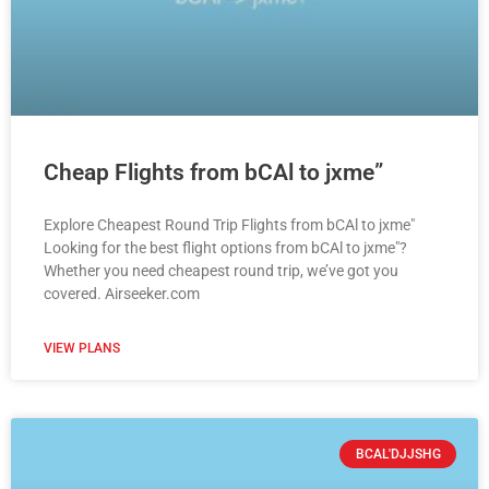
Cheap Flights from bCAl to jxme”
Explore Cheapest Round Trip Flights from bCAl to jxme"
Looking for the best flight options from bCAl to jxme"?
Whether you need cheapest round trip, we’ve got you
covered. Airseeker.com
VIEW PLANS
BCAL'DJJSHG