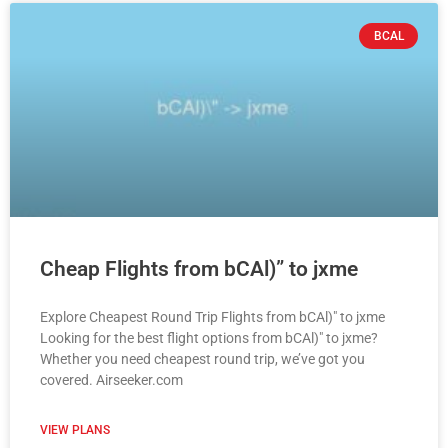
BCAL
Cheap Flights from bCAl)” to jxme
Explore Cheapest Round Trip Flights from bCAl)" to jxme
Looking for the best flight options from bCAl)" to jxme?
Whether you need cheapest round trip, we’ve got you
covered. Airseeker.com
VIEW PLANS