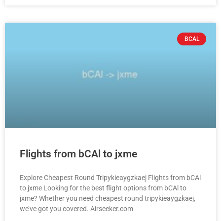
BCAL
Flights from bCAl to jxme
Explore Cheapest Round Tripykieaygzkaej Flights from bCAl
to jxme Looking for the best flight options from bCAl to
jxme? Whether you need cheapest round tripykieaygzkaej,
we’ve got you covered. Airseeker.com