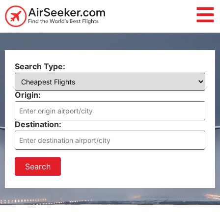
Search Type:
Origin:
Destination:
Search