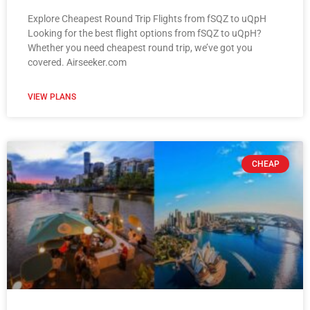
Explore Cheapest Round Trip Flights from fSQZ to uQpH
Looking for the best flight options from fSQZ to uQpH?
Whether you need cheapest round trip, we’ve got you
covered. Airseeker.com
VIEW PLANS
CHEAP