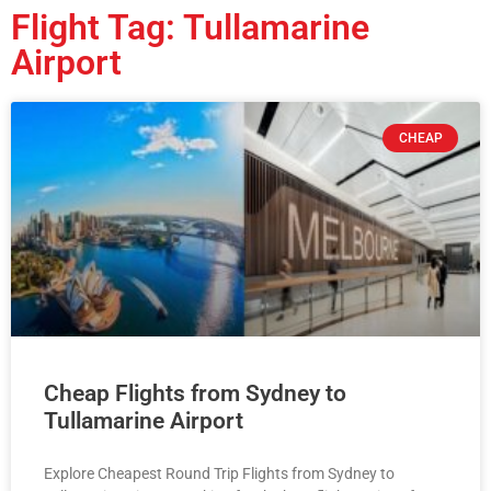
Flight Tag: Tullamarine
Airport
CHEAP
Cheap Flights from Sydney to
Tullamarine Airport
Explore Cheapest Round Trip Flights from Sydney to