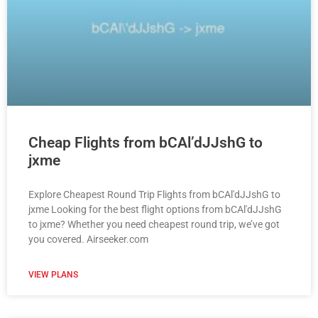
Cheap Flights from bCAl’dJJshG to
jxme
Explore Cheapest Round Trip Flights from bCAl'dJJshG to
jxme Looking for the best flight options from bCAl'dJJshG
to jxme? Whether you need cheapest round trip, we’ve got
you covered. Airseeker.com
VIEW PLANS