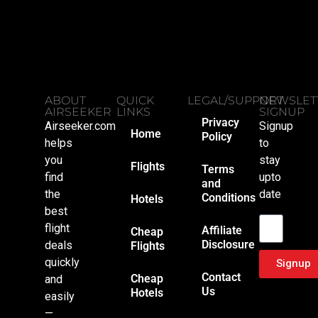
ABOUT
QUICK
LEGAL/SUPPORT
NEWSLET
AIRSEEKER
LINKS
SIGNUP
Privacy
Airseeker.com
Signup
Home
Policy
helps
to
you
stay
Flights
Terms
find
upto
and
the
date
Conditions
Hotels
Email
best
flight
Affiliate
Cheap
Disclosure
deals
Flights
quickly
Signup
Contact
Cheap
and
Us
Hotels
easily
—