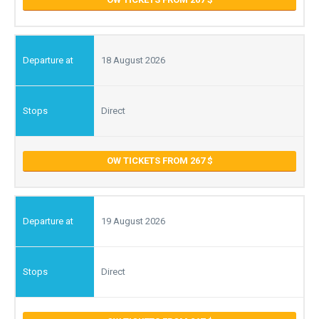
18 August 2026
Direct
OW TICKETS FROM 267
19 August 2026
Direct