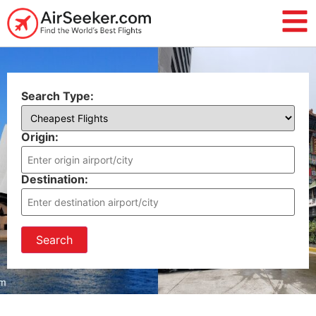
Search Type:
Origin:
Destination:
Search