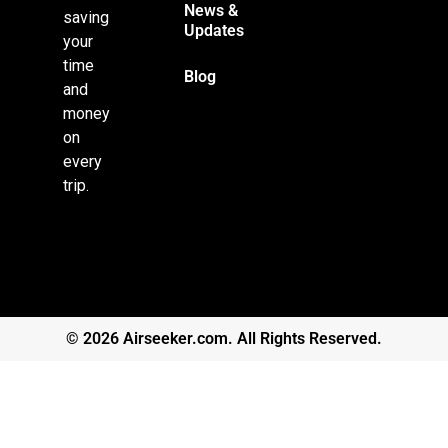
News &
saving
Updates
your
time
Blog
and
money
on
every
trip.
© 2026 Airseeker.com. All Rights Reserved.