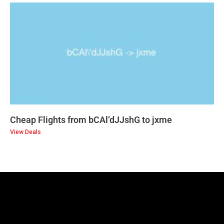
Cheap Flights from bCAl’dJJshG to jxme
View Deals