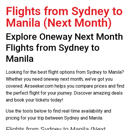
Flights from Sydney to
Manila (Next Month)
Explore Oneway Next Month
Flights from Sydney to
Manila
Looking for the best flight options from Sydney to Manila?
Whether you need oneway next month, we’ve got you
covered. Airseeker.com helps you compare prices and find
the perfect flight for your journey. Discover amazing deals
and book your tickets today!
Use the tools below to find real-time availability and
pricing for your trip between Sydney and Manila.
Flights from Sydney to Manila (Next