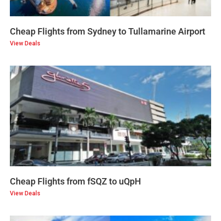
Cheap Flights from Sydney to Tullamarine Airport
View Deals
Cheap Flights from fSQZ to uQpH
View Deals