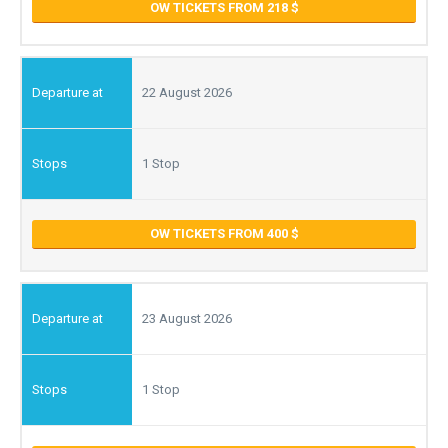
OW TICKETS FROM 218
22 August 2026
1 Stop
OW TICKETS FROM 400
23 August 2026
1 Stop