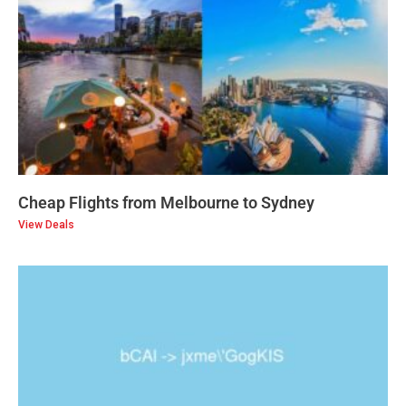
Cheap Flights from Melbourne to Sydney
View Deals