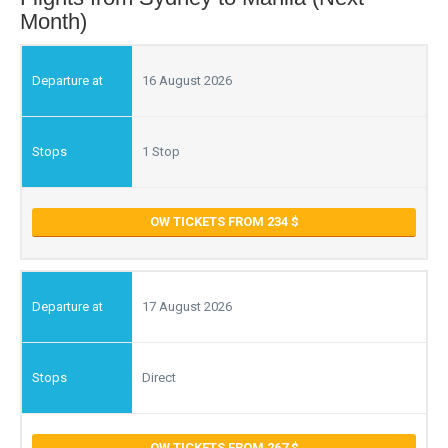
Month)
16 August 2026
1 Stop
OW TICKETS FROM 234
17 August 2026
Direct
OW TICKETS FROM 267