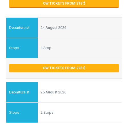
OW TICKETS FROM 218
24 August 2026
1 Stop
OW TICKETS FROM 223
25 August 2026
2 Stops