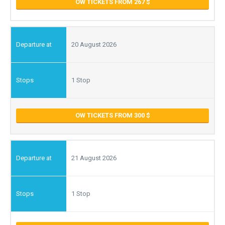
OW TICKETS FROM 267
20 August 2026
1 Stop
OW TICKETS FROM 300
21 August 2026
1 Stop