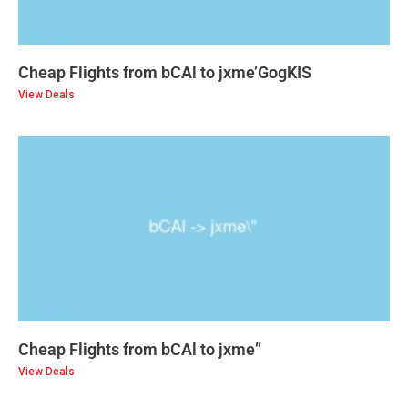
Cheap Flights from bCAl to jxme’GogKIS
View Deals
Cheap Flights from bCAl to jxme”
View Deals